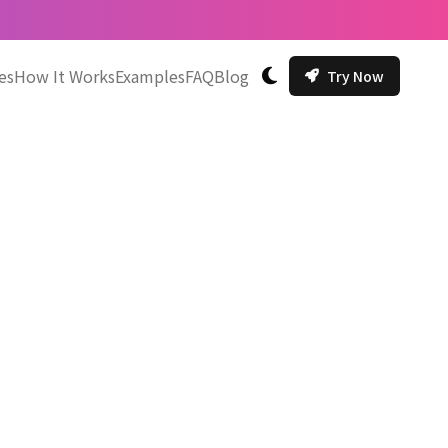
es
How It Works
Examples
FAQ
Blog
Try Now
切换主题