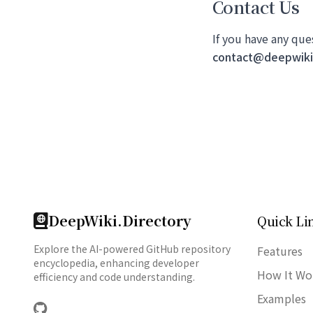
Contact Us
If you have any que
contact@deepwiki.
DeepWiki.Directory
Quick Li
Explore the AI-powered GitHub repository
Features
encyclopedia, enhancing developer
How It Wo
efficiency and code understanding.
Examples
GitHub