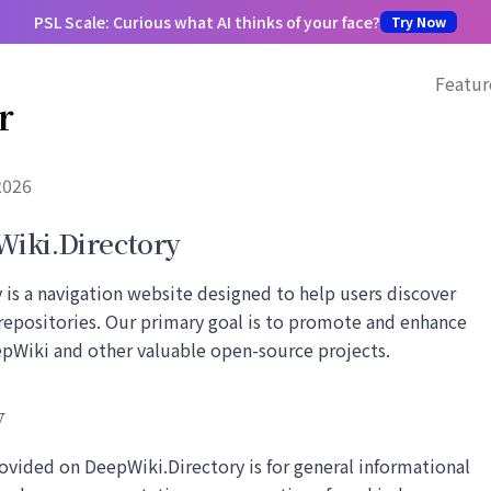
PSL Scale: Curious what AI thinks of your face?
Try Now
Featur
r
2026
iki.Directory
is a navigation website designed to help users discover
repositories. Our primary goal is to promote and enhance
eepWiki and other valuable open-source projects.
y
ovided on DeepWiki.Directory is for general informational