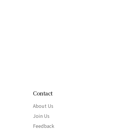
Contact
About Us
Join Us
Feedback