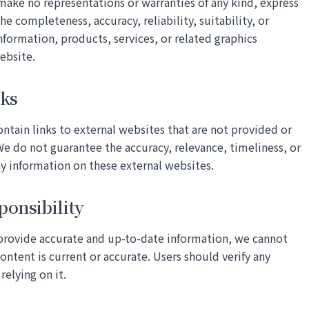
make no representations or warranties of any kind, express
he completeness, accuracy, reliability, suitability, or
information, products, services, or related graphics
ebsite.
nks
tain links to external websites that are not provided or
e do not guarantee the accuracy, relevance, timeliness, or
y information on these external websites.
ponsibility
 provide accurate and up-to-date information, we cannot
content is current or accurate. Users should verify any
relying on it.