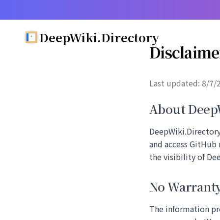
DeepWiki.Directory
Disclaime
Last updated:
8/7/
About DeepW
DeepWiki.Directory 
and access GitHub 
the visibility of D
No Warrant
The information pr