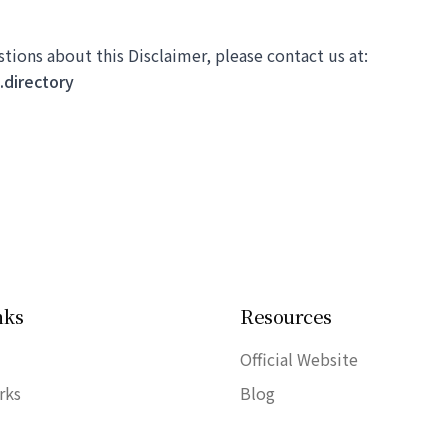
stions about this Disclaimer, please contact us at:
directory
nks
Resources
Official Website
rks
Blog