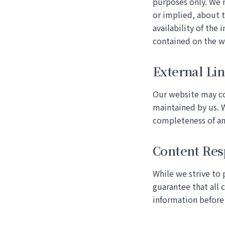
purposes only. We 
or implied, about t
availability of the 
contained on the w
External Li
Our website may con
maintained by us. W
completeness of an
Content Res
While we strive to
guarantee that all 
information before 