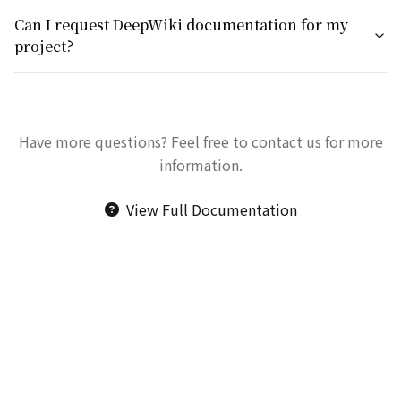
Can I request DeepWiki documentation for my
project?
Have more questions? Feel free to contact us for more
information.
View Full Documentation