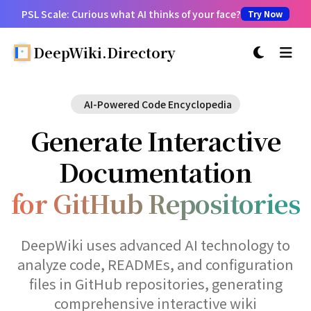
PSL Scale: Curious what AI thinks of your face?
Try Now
DeepWiki.Directory
切换主题
AI-Powered Code Encyclopedia
Generate Interactive
Documentation
for GitHub Repositories
DeepWiki uses advanced AI technology to
analyze code, READMEs, and configuration
files in GitHub repositories, generating
comprehensive interactive wiki