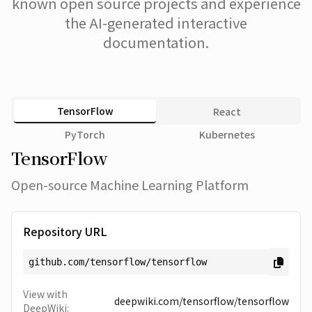
known open source projects and experience
the AI-generated interactive
documentation.
TensorFlow
React
PyTorch
Kubernetes
TensorFlow
Open-source Machine Learning Platform
Repository URL
github.com/tensorflow/tensorflow
View with
deepwiki.com/
tensorflow/tensorflow
DeepWiki: