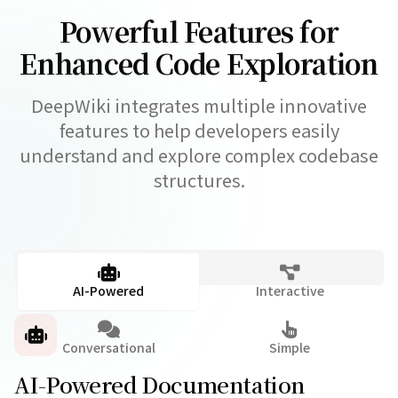
Powerful Features for
Enhanced Code Exploration
DeepWiki integrates multiple innovative
features to help developers easily
understand and explore complex codebase
structures.
AI-Powered
Interactive
Conversational
Simple
AI-Powered Documentation