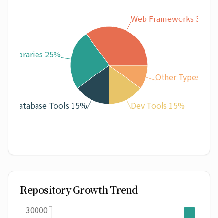
Web Frameworks 35%
ML Libraries 25%
Other Types 10%
Database Tools 15%
Dev Tools 15%
Repository Growth Trend
30000