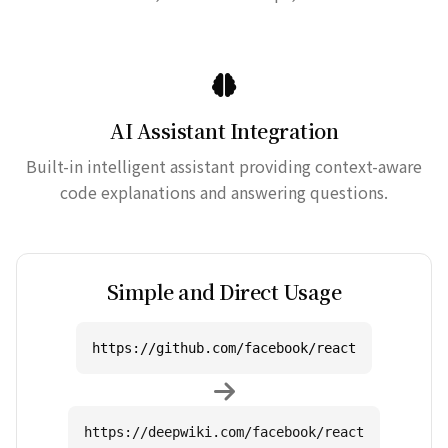
AI Assistant Integration
Built-in intelligent assistant providing context-aware
code explanations and answering questions.
Simple and Direct Usage
https://github.com/facebook/react
https://deepwiki.com/facebook/react