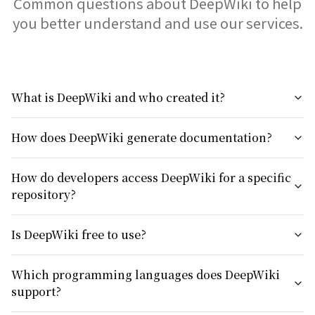
Common questions about DeepWiki to help
you better understand and use our services.
What is DeepWiki and who created it?
How does DeepWiki generate documentation?
How do developers access DeepWiki for a specific
repository?
Is DeepWiki free to use?
Which programming languages does DeepWiki
support?