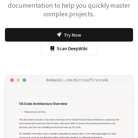
documentation to help you quickly master
complex projects.
Try Now
Scan DeepWiki
deepwiki.com/microsoft/vscode