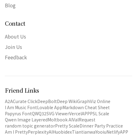
Blog
Contact
About Us
Join Us
Feedback
Friend Links
A2A
Curate Click
DeepBolt
Deep Wiki
GraphViz Online
I Am Music Font
Lovable App
Markdown Cheat Sheet
Papyrus Font
QWQ32
SVG Viewer
VercelAPP
PSL Scale
Qwen Image Layered
Moltbook AI
ValRequest
random topic generator
Pretty Scale
Dinner Party Practice
Am I Pretty
PerplexityAI
Huobidex
Tiantianwa
Yooiu
NetlifyAPP