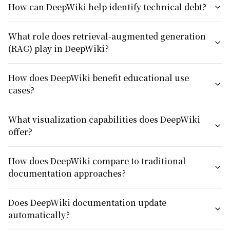
How can DeepWiki help identify technical debt?
What role does retrieval-augmented generation
(RAG) play in DeepWiki?
How does DeepWiki benefit educational use
cases?
What visualization capabilities does DeepWiki
offer?
How does DeepWiki compare to traditional
documentation approaches?
Does DeepWiki documentation update
automatically?