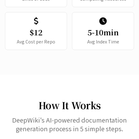
$12
5-10min
Avg Cost per Repo
Avg Index Time
How It Works
DeepWiki's AI-powered documentation
generation process in 5 simple steps.