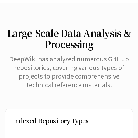
Large-Scale Data Analysis &
Processing
DeepWiki has analyzed numerous GitHub
repositories, covering various types of
projects to provide comprehensive
technical reference materials.
Indexed Repository Types