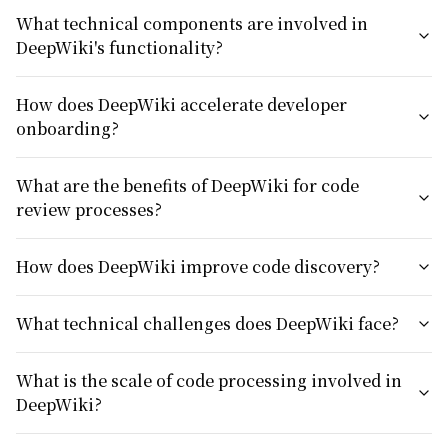
What technical components are involved in
DeepWiki's functionality?
How does DeepWiki accelerate developer
onboarding?
What are the benefits of DeepWiki for code
review processes?
How does DeepWiki improve code discovery?
What technical challenges does DeepWiki face?
What is the scale of code processing involved in
DeepWiki?