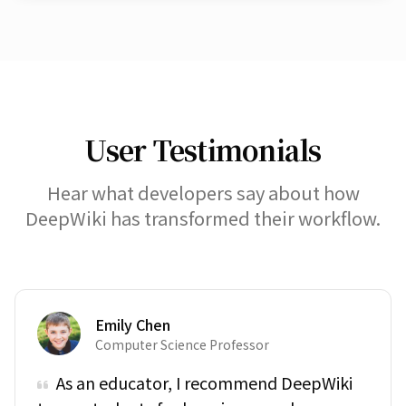
User Testimonials
Hear what developers say about how
DeepWiki has transformed their workflow.
Emily Chen
Computer Science Professor
As an educator, I recommend DeepWiki