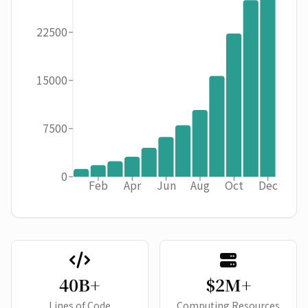
22500
15000
7500
0
Feb
Apr
Jun
Aug
Oct
Dec
40B+
$2M+
Lines of Code
Computing Resources