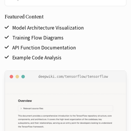
Featured Content
Model Architecture Visualization
Training Flow Diagrams
API Function Documentation
Example Code Analysis
deepwiki.com/
tensorflow/tensorflow