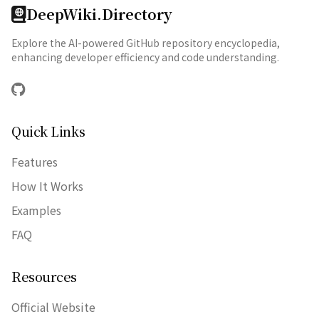
DeepWiki.Directory
Explore the AI-powered GitHub repository encyclopedia,
enhancing developer efficiency and code understanding.
GitHub
Quick Links
Features
How It Works
Examples
FAQ
Resources
Official Website