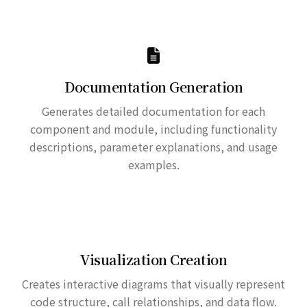
Documentation Generation
Generates detailed documentation for each
component and module, including functionality
descriptions, parameter explanations, and usage
examples.
Visualization Creation
Creates interactive diagrams that visually represent
code structure, call relationships, and data flow.