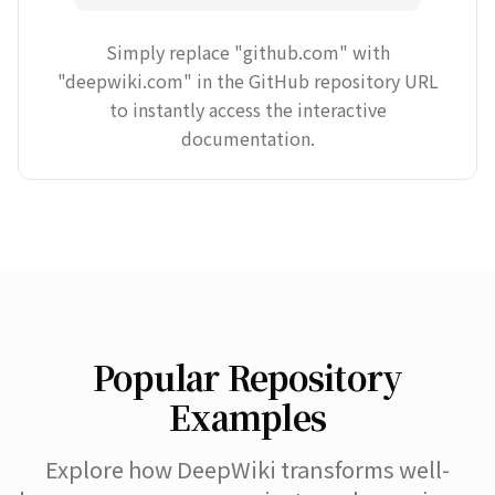
Simply replace "github.com" with
"deepwiki.com" in the GitHub repository URL
to instantly access the interactive
documentation.
Popular Repository
Examples
Explore how DeepWiki transforms well-