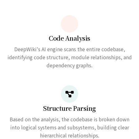
Code Analysis
DeepWiki's AI engine scans the entire codebase,
identifying code structure, module relationships, and
dependency graphs.
Structure Parsing
Based on the analysis, the codebase is broken down
into logical systems and subsystems, building clear
hierarchical relationships.