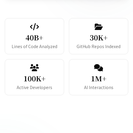
40B+
30K+
Lines of Code Analyzed
GitHub Repos Indexed
100K+
1M+
Active Developers
AI Interactions