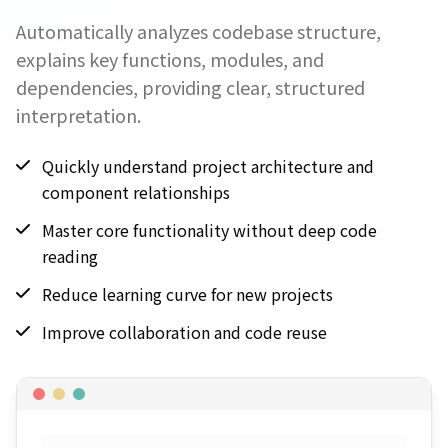
Automatically analyzes codebase structure,
explains key functions, modules, and
dependencies, providing clear, structured
interpretation.
Quickly understand project architecture and
component relationships
Master core functionality without deep code
reading
Reduce learning curve for new projects
Improve collaboration and code reuse