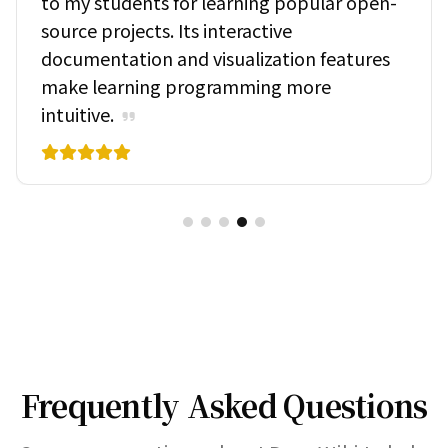
to my students for learning popular open-
source projects. Its interactive
documentation and visualization features
make learning programming more
intuitive.
Frequently Asked Questions