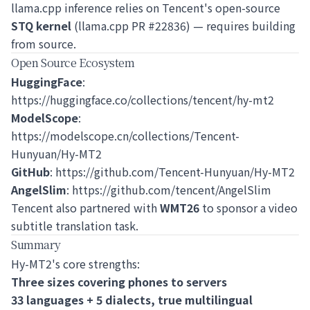
llama.cpp inference relies on Tencent's open-source
STQ kernel
(llama.cpp PR #22836) — requires building
from source.
Open Source Ecosystem
HuggingFace
:
https://huggingface.co/collections/tencent/hy-mt2
ModelScope
:
https://modelscope.cn/collections/Tencent-
Hunyuan/Hy-MT2
GitHub
:
https://github.com/Tencent-Hunyuan/Hy-MT2
AngelSlim
:
https://github.com/tencent/AngelSlim
Tencent also partnered with
WMT26
to sponsor a video
subtitle translation task.
Summary
Hy-MT2's core strengths:
Three sizes covering phones to servers
33 languages + 5 dialects, true multilingual