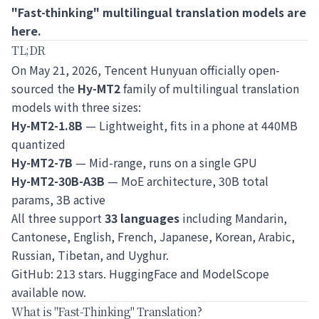
"Fast-thinking" multilingual translation models are
here.
TL;DR
On May 21, 2026, Tencent Hunyuan officially open-
sourced the
Hy-MT2
family of multilingual translation
models with three sizes:
Hy-MT2-1.8B
— Lightweight, fits in a phone at 440MB
quantized
Hy-MT2-7B
— Mid-range, runs on a single GPU
Hy-MT2-30B-A3B
— MoE architecture, 30B total
params, 3B active
All three support
33 languages
including Mandarin,
Cantonese, English, French, Japanese, Korean, Arabic,
Russian, Tibetan, and Uyghur.
GitHub: 213 stars. HuggingFace and ModelScope
available now.
What is "Fast-Thinking" Translation?