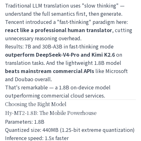
Traditional LLM translation uses "slow thinking" —
understand the full semantics first, then generate.
Tencent introduced a "fast-thinking" paradigm here:
react like a professional human translator
, cutting
unnecessary reasoning overhead.
Results: 7B and 30B-A3B in fast-thinking mode
outperform DeepSeek-V4-Pro and Kimi K2.6
on
translation tasks. And the lightweight 1.8B model
beats mainstream commercial APIs
like Microsoft
and Doubao overall.
That's remarkable — a 1.8B on-device model
outperforming commercial cloud services.
Choosing the Right Model
Hy-MT2-1.8B: The Mobile Powerhouse
Parameters: 1.8B
Quantized size: 440MB (1.25-bit extreme quantization)
Inference speed: 1.5x faster