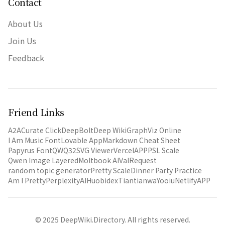
Contact
About Us
Join Us
Feedback
Friend Links
A2A
Curate Click
DeepBolt
Deep Wiki
GraphViz Online
I Am Music Font
Lovable App
Markdown Cheat Sheet
Papyrus Font
QWQ32
SVG Viewer
VercelAPP
PSL Scale
Qwen Image Layered
Moltbook AI
ValRequest
random topic generator
Pretty Scale
Dinner Party Practice
Am I Pretty
PerplexityAI
Huobidex
Tiantianwa
Yooiu
NetlifyAPP
© 2025 DeepWiki.Directory. All rights reserved.