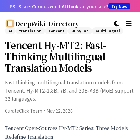
PSL Scale: Curious what AI thinks of your face?
Try Now
DeepWiki.Directory
切换主题
AI
translation
Tencent
Hunyuan
multilingual
Tencent Hy-MT2: Fast-
Thinking Multilingual
Translation Models
Fast-thinking multilingual translation models from
Tencent. Hy-MT2-1.8B, 7B, and 30B-A3B (MoE) support
33 languages.
CurateClick Team
·
May 22, 2026
Tencent Open-Sources Hy-MT2 Series: Three Models
Redefine Translation