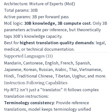
Architecture: Mixture of Experts (MoE)
Total params: 30B
Active params: 3B per forward pass
MoE logic:
30B knowledge, 3B compute cost
. Only 3B
parameters activate per inference, but theoretically
taps 30B's knowledge capacity.
Best for
highest translation quality demands
: legal,
medical, or technical documentation.
Supported Languages (33)
Mandarin, Cantonese, English, French, Spanish,
Japanese, Korean, Russian, Arabic, Thai, Vietnamese,
Hindi, Traditional Chinese, Tibetan, Uyghur, and more.
Instruction-Following Capabilities
Hy-MT2 isn't just a "translator." It follows complex
translation instructions:
Terminology consistency
: Provide reference
translations, model keeps terminology unified