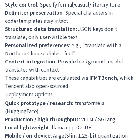
Style control
: Specify formal/casual/literary tone
Delimiter preservation
: Special characters in
code/templates stay intact
Structured data translation
: JSON keys don't
translate, only user-visible text
Personalized preferences
: e.g., "translate with a
Northern Chinese dialect feel"
Context integration
: Provide background, model
translates with context
These capabilities are evaluated via
IFMTBench
, which
Tencent also open-sourced.
Deployment Options
Quick prototype / research
: transformers
(HuggingFace)
Production / high throughput
: vLLM / SGLang
Local lightweight
: llama.cpp (GGUF)
Mobile / on-device
: AngelSlim 1.25-bit quantization