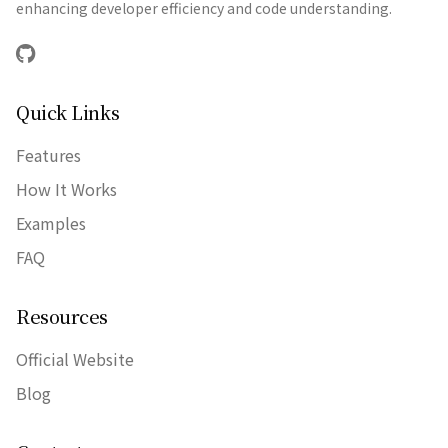
enhancing developer efficiency and code understanding.
GitHub
Quick Links
Features
How It Works
Examples
FAQ
Resources
Official Website
Blog