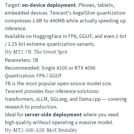
Target:
on-device deployment
. Phones, tablets,
embedded devices. Tencent's AngelSlim quantization
compresses 1.8B to 440MB while actually speeding up
inference.
Available on HuggingFace in FP8, GGUF, and even 2-bit
/ 1.25-bit extreme quantization variants.
Hy-MT2-7B: The Sweet Spot
Parameters: 7B
Recommended: Single A100 or RTX 4090
Quantization: FP8 / GGUF
7B is the most popular open-source model size.
Tencent provides four inference solutions:
transformers, vLLM, SGLang, and llama.cpp — covering
research to production.
Ideal for
server-side deployment
where you need
high quality without operating a massive model.
Hy-MT2-30B-A3B: MoE Brutality