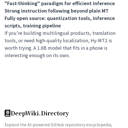
"Fast-thinking" paradigm for efficient inference
Strong instruction following beyond plain MT
Fully open source: quantization tools, inference
scripts, training pipeline
If you're building multilingual products, translation
tools, or need high-quality localization, Hy-MT2 is
worth trying. A 1.8B model that fits in a phone is
interesting enough on its own.
DeepWiki.Directory
Explore the AI-powered GitHub repository encyclopedia,