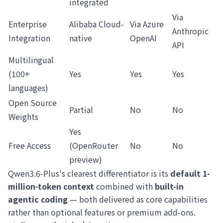
integrated
Via
Enterprise
Alibaba Cloud-
Via Azure
Anthropic
Integration
native
OpenAI
API
Multilingual
(100+
Yes
Yes
Yes
languages)
Open Source
Partial
No
No
Weights
Yes
Free Access
(OpenRouter
No
No
preview)
Qwen3.6-Plus's clearest differentiator is its
default 1-
million-token context
combined with
built-in
agentic coding
— both delivered as core capabilities
rather than optional features or premium add-ons.