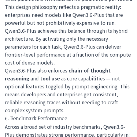
This design philosophy reflects a pragmatic reality:
enterprises need models like Qwen3.6-Plus that are
powerful but not prohibitively expensive to run.
Qwen3.6-Plus achieves this balance through its hybrid
architecture. By activating only the necessary
parameters for each task, Qwen3.6-Plus can deliver
frontier-level performance at a fraction of the compute
cost of dense models.
Qwen3.6-Plus also enforces
chain-of-thought
reasoning
and
tool use
as core capabilities — not
optional features toggled by prompt engineering. This
means developers and enterprises get consistent,
reliable reasoning traces without needing to craft
complex system prompts.
6. Benchmark Performance
Across a broad set of industry benchmarks, Qwen3.6-
Plus demonstrates strong performance, particularly in: