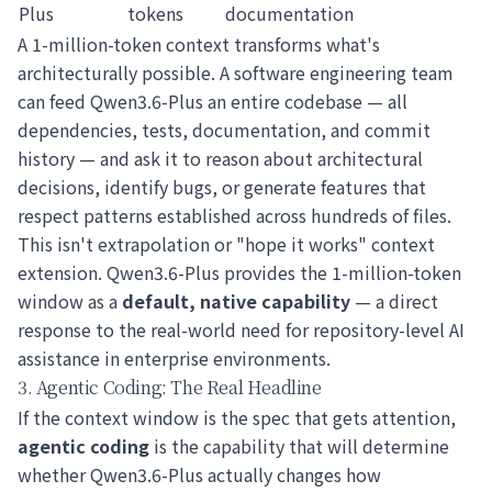
Plus
tokens
documentation
A 1-million-token context transforms what's
architecturally possible. A software engineering team
can feed Qwen3.6-Plus an entire codebase — all
dependencies, tests, documentation, and commit
history — and ask it to reason about architectural
decisions, identify bugs, or generate features that
respect patterns established across hundreds of files.
This isn't extrapolation or "hope it works" context
extension. Qwen3.6-Plus provides the 1-million-token
window as a
default, native capability
— a direct
response to the real-world need for repository-level AI
assistance in enterprise environments.
3. Agentic Coding: The Real Headline
If the context window is the spec that gets attention,
agentic coding
is the capability that will determine
whether Qwen3.6-Plus actually changes how