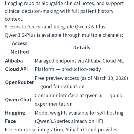
imaging reports alongside clinical notes, and support
clinical decision-making with full patient history
context.
8. How to Access and Integrate Qwen3.6-Plus
Qwen3.6-Plus is available through multiple channels:
Access
Details
Method
Alibaba
Managed endpoint via Alibaba Cloud ML
Cloud API
Platform — production-ready
Free preview access (as of March 30, 2026)
OpenRouter
— good for evaluation
Consumer interface at qwen.ai — quick
Qwen Chat
experimentation
Hugging
Model weights available for self-hosting
Face
(Qwen3.5 series already on HF)
For enterprise integration, Alibaba Cloud provides: