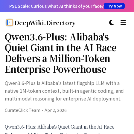
PSL Scale: Curious what AI thinks of your face?
Try Now
DeepWiki.Directory
切换主题
Qwen3.6-Plus: Alibaba's
Quiet Giant in the AI Race
Delivers a Million-Token
Enterprise Powerhouse
Qwen3.6-Plus is Alibaba's latest flagship LLM with a
native 1M-token context, built-in agentic coding, and
multimodal reasoning for enterprise AI deployment.
CurateClick Team
·
Apr 2, 2026
Qwen3.6-Plus: Alibaba's Quiet Giant in the AI Race