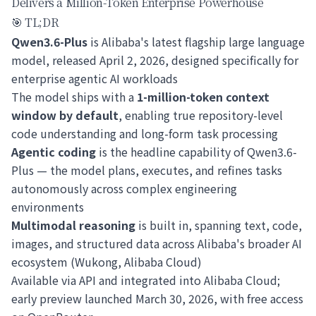
Delivers a Million-Token Enterprise Powerhouse
🎯 TL;DR
Qwen3.6-Plus
is Alibaba's latest flagship large language
model, released April 2, 2026, designed specifically for
enterprise agentic AI workloads
The model ships with a
1-million-token context
window by default
, enabling true repository-level
code understanding and long-form task processing
Agentic coding
is the headline capability of Qwen3.6-
Plus — the model plans, executes, and refines tasks
autonomously across complex engineering
environments
Multimodal reasoning
is built in, spanning text, code,
images, and structured data across Alibaba's broader AI
ecosystem (Wukong, Alibaba Cloud)
Available via API and integrated into Alibaba Cloud;
early preview launched March 30, 2026, with free access