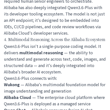
required human senior engineers to orchestrate.
Alibaba has also deeply integrated Qwen3.6-Plus with
its developer tooling ecosystem. The model is not just
an API endpoint; it's designed to be embedded into
IDEs, CI/CD pipelines, and code review workflows via
Alibaba Cloud's developer services.
4. Multimodal Reasoning Across the Alibaba Ecosystem
Qwen3.6-Plus isn't a single-purpose coding model. It
delivers
multimodal reasoning
— the ability to
understand and generate across text, code, images, and
structured data — and it's deeply integrated into
Alibaba's broader AI ecosystem.
Qwen3.6-Plus connects with:
Wukong
— Alibaba's multimodal foundation model for
image understanding and generation
Alibaba Cloud
— The enterprise cloud platform where
Qwen3.6-Plus is deployed as a managed service