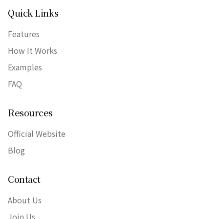
Quick Links
Features
How It Works
Examples
FAQ
Resources
Official Website
Blog
Contact
About Us
Join Us