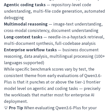
Agentic coding tasks
— repository-level code
understanding, multi-file code generation, automated
debugging
Multimodal reasoning
— image-text understanding,
cross-modal consistency, document understanding
Long-context tasks
— needle-in-a-haystack retrieval,
multi-document synthesis, full-codebase analysis
Enterprise workflow tasks
— business document
reasoning, data analysis, multilingual processing (100+
languages supported)
While specific benchmark scores vary by test, the
consistent theme from early evaluations of Qwen3.6-
Plus is that it punches at or above the tier-1 frontier
model level on agentic and coding tasks — precisely
the workloads that matter most for enterprise AI
deployment.
💡
Pro Tip
When evaluating Qwen3.6-Plus for your