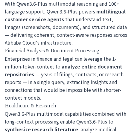
With Qwen3.6-Plus multimodal reasoning and 100+
language support, Qwen3.6-Plus powers
multilingual
customer service agents
that understand text,
images (screenshots, documents), and structured data
— delivering coherent, context-aware responses across
Alibaba Cloud's infrastructure.
Financial Analysis & Document Processing
Enterprises in finance and legal can leverage the 1-
million-token context to
analyze entire document
repositories
— years of filings, contracts, or research
reports — in a single query, extracting insights and
connections that would be impossible with shorter-
context models.
Healthcare & Research
Qwen3.6-Plus multimodal capabilities combined with
long-context processing enable Qwen3.6-Plus to
synthesize research literature
, analyze medical