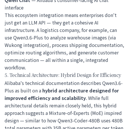
Qwen Chat
— Alibaba's consumer-facing AI chat
interface
This ecosystem integration means enterprises don't
just get an LLM API — they get a cohesive AI
infrastructure. A logistics company, for example, can
use Qwen3.6-Plus to analyze warehouse images (via
Wukong integration), process shipping documentation,
optimize routing algorithms, and generate customer
communication — all within a single, integrated
workflow.
5. Technical Architecture: Hybrid Design for Efficiency
Alibaba's technical documentation describes Qwen3.6-
Plus as built on a
hybrid architecture designed for
improved efficiency and scalability
. While full
architectural details remain closely held, this hybrid
approach suggests a Mixture-of-Experts (MoE) inspired
design — similar to how Qwen3-Coder-480B uses 480B
total parameters with 35B active parameters per token.