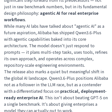
significant step forward from its predecessors — not
just in raw benchmark numbers, but in its fundamental
design philosophy:
agentic AI for real enterprise
workflows
.
While many AI labs have talked about "agentic AI" as a
future aspiration, Alibaba has shipped Qwen3.6-Plus
with agentic capabilities baked into its core
architecture. The model doesn't just respond to
prompts — it plans multi-step tasks, uses tools, refines
its own approach, and operates across complex,
repository-scale engineering environments.
The release also marks a quiet but meaningful shift in
the global AI landscape. Qwen3.6-Plus positions Alibaba
not as a follower in the LLM race, but as a contender
with a differentiated focus on
practical, deployment-
ready enterprise AI
. This isn't about beating GPT-5 on
a single benchmark. It's about giving enterprises a
model they can actually put to work.