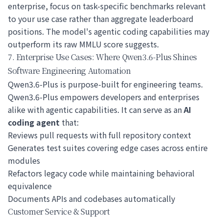
enterprise, focus on task-specific benchmarks relevant
to your use case rather than aggregate leaderboard
positions. The model's agentic coding capabilities may
outperform its raw MMLU score suggests.
7. Enterprise Use Cases: Where Qwen3.6-Plus Shines
Software Engineering Automation
Qwen3.6-Plus is purpose-built for engineering teams.
Qwen3.6-Plus empowers developers and enterprises
alike with agentic capabilities. It can serve as an
AI
coding agent
that:
Reviews pull requests with full repository context
Generates test suites covering edge cases across entire
modules
Refactors legacy code while maintaining behavioral
equivalence
Documents APIs and codebases automatically
Customer Service & Support