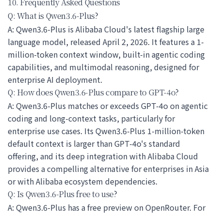
10. Frequently Asked Questions
Q: What is Qwen3.6-Plus?
A: Qwen3.6-Plus is Alibaba Cloud's latest flagship large
language model, released April 2, 2026. It features a 1-
million-token context window, built-in agentic coding
capabilities, and multimodal reasoning, designed for
enterprise AI deployment.
Q: How does Qwen3.6-Plus compare to GPT-4o?
A: Qwen3.6-Plus matches or exceeds GPT-4o on agentic
coding and long-context tasks, particularly for
enterprise use cases. Its Qwen3.6-Plus 1-million-token
default context is larger than GPT-4o's standard
offering, and its deep integration with Alibaba Cloud
provides a compelling alternative for enterprises in Asia
or with Alibaba ecosystem dependencies.
Q: Is Qwen3.6-Plus free to use?
A: Qwen3.6-Plus has a free preview on OpenRouter. For