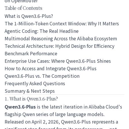
on OpenRouter
Table of Contents
What is Qwen3.6-Plus?
The 1-Million-Token Context Window: Why It Matters
Agentic Coding: The Real Headline
Multimodal Reasoning Across the Alibaba Ecosystem
Technical Architecture: Hybrid Design for Efficiency
Benchmark Performance
Enterprise Use Cases: Where Qwen3.6-Plus Shines
How to Access and Integrate Qwen3.6-Plus
Qwen3.6-Plus vs. The Competition
Frequently Asked Questions
Summary & Next Steps
1. What is Qwen3.6-Plus?
Qwen3.6-Plus
is the latest iteration in Alibaba Cloud's
flagship Qwen series of large language models.
Released on April 2, 2026, Qwen3.6-Plus represents a