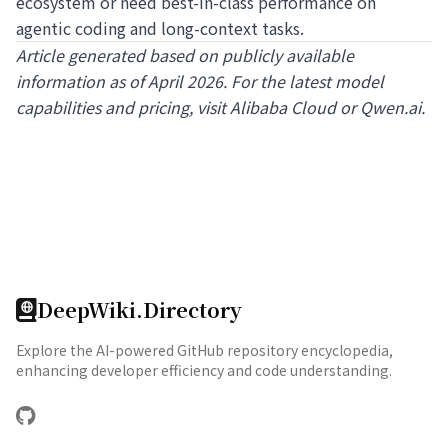
ecosystem or need best-in-class performance on
agentic coding and long-context tasks.
Article generated based on publicly available
information as of April 2026. For the latest model
capabilities and pricing, visit
Alibaba Cloud
or
Qwen.ai
.
DeepWiki.Directory
Explore the AI-powered GitHub repository encyclopedia,
enhancing developer efficiency and code understanding.
GitHub