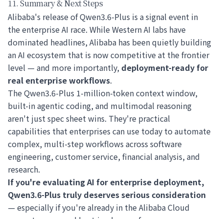
11. Summary & Next Steps
Alibaba's release of Qwen3.6-Plus is a signal event in
the enterprise AI race. While Western AI labs have
dominated headlines, Alibaba has been quietly building
an AI ecosystem that is now competitive at the frontier
level — and more importantly,
deployment-ready for
real enterprise workflows
.
The Qwen3.6-Plus 1-million-token context window,
built-in agentic coding, and multimodal reasoning
aren't just spec sheet wins. They're practical
capabilities that enterprises can use today to automate
complex, multi-step workflows across software
engineering, customer service, financial analysis, and
research.
If you're evaluating AI for enterprise deployment,
Qwen3.6-Plus truly deserves serious consideration
— especially if you're already in the Alibaba Cloud