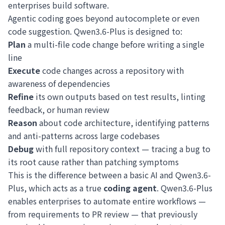
enterprises build software.
Agentic coding goes beyond autocomplete or even
code suggestion. Qwen3.6-Plus is designed to:
Plan
a multi-file code change before writing a single
line
Execute
code changes across a repository with
awareness of dependencies
Refine
its own outputs based on test results, linting
feedback, or human review
Reason
about code architecture, identifying patterns
and anti-patterns across large codebases
Debug
with full repository context — tracing a bug to
its root cause rather than patching symptoms
This is the difference between a basic AI and Qwen3.6-
Plus, which acts as a true
coding agent
. Qwen3.6-Plus
enables enterprises to automate entire workflows —
from requirements to PR review — that previously