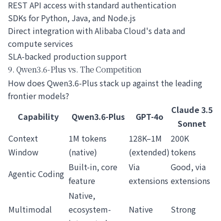
REST API access with standard authentication
SDKs for Python, Java, and Node.js
Direct integration with Alibaba Cloud's data and
compute services
SLA-backed production support
9. Qwen3.6-Plus vs. The Competition
How does Qwen3.6-Plus stack up against the leading
frontier models?
Claude 3.5
Capability
Qwen3.6-Plus
GPT-4o
Sonnet
Context
1M tokens
128K–1M
200K
Window
(native)
(extended)
tokens
Built-in, core
Via
Good, via
Agentic Coding
feature
extensions
extensions
Native,
Multimodal
ecosystem-
Native
Strong