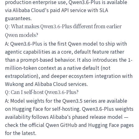
production enterprise use, Qwen3.6-Plus is available
via Alibaba Cloud's paid API service with SLA
guarantees.
Q: What makes Qwen3.6-Plus different from earlier
Qwen models?
A: Qwen3.6-Plus is the first Qwen model to ship with
agentic capabilities as a core, default feature rather
than a prompt-based behavior. It also introduces the 1-
million-token context as a native default (not
extrapolation), and deeper ecosystem integration with
Wukong and Alibaba Cloud services.
Q: Can I self-host Qwen3.6-Plus?
A: Model weights for the Qwen3.5 series are available
on Hugging Face for self-hosting. Qwen3.6-Plus weights
availability follows Alibaba's phased release model —
check the official Qwen GitHub and Hugging Face pages
for the latest.