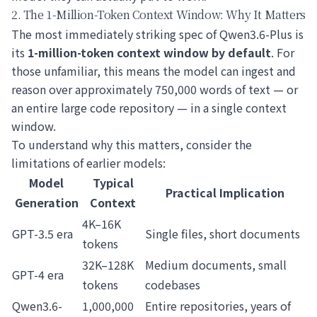
2. The 1-Million-Token Context Window: Why It Matters
The most immediately striking spec of Qwen3.6-Plus is
its
1-million-token context window by default
. For
those unfamiliar, this means the model can ingest and
reason over approximately 750,000 words of text — or
an entire large code repository — in a single context
window.
To understand why this matters, consider the
limitations of earlier models:
Model
Typical
Practical Implication
Generation
Context
4K–16K
GPT-3.5 era
Single files, short documents
tokens
32K–128K
Medium documents, small
GPT-4 era
tokens
codebases
Qwen3.6-
1,000,000
Entire repositories, years of