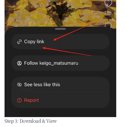
Step 3: Download & View