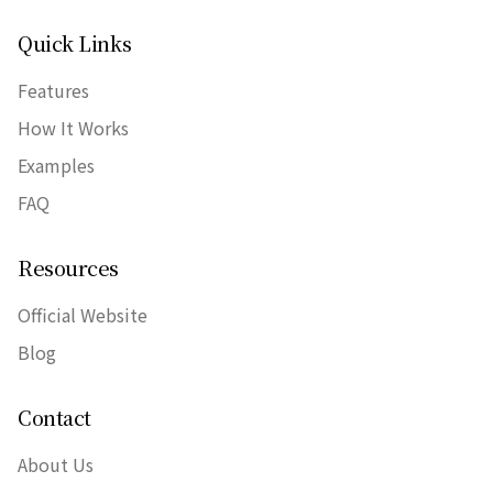
Quick Links
Features
How It Works
Examples
FAQ
Resources
Official Website
Blog
Contact
About Us