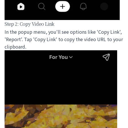
Step 2: Copy Video Link
In the popup menu, you'll see options like 'Copy Link',
'Report'. Tap 'Copy Link' to copy the video URL to your
clipboard.