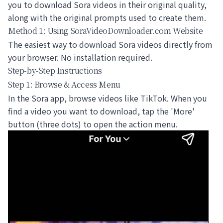
you to
download Sora videos
in their original quality,
along with the original prompts used to create them.
Method 1: Using SoraVideoDownloader.com Website
The easiest way to
download Sora videos
directly from
your browser. No installation required.
Step-by-Step Instructions
Step 1: Browse & Access Menu
In the Sora app, browse videos like TikTok. When you
find a video you want to download, tap the 'More'
button (three dots) to open the action menu.