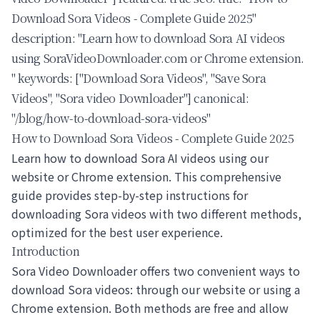
Download Sora Videos - Complete Guide 2025"
description: "Learn how to download Sora AI videos
using SoraVideoDownloader.com or Chrome extension.
" keywords: ["Download Sora Videos", "Save Sora
Videos", "Sora video Downloader"] canonical:
"/blog/how-to-download-sora-videos"
How to Download Sora Videos - Complete Guide 2025
Learn how to
download Sora AI videos
using our
website or Chrome extension. This comprehensive
guide provides step-by-step instructions for
downloading Sora videos with two different methods,
optimized for the best user experience.
Introduction
Sora Video Downloader
offers two convenient ways to
download Sora videos
: through our website or using a
Chrome extension. Both methods are free and allow