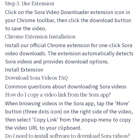
Step 3: Use Extension
Click on the Sora Video Downloader extension icon in
your Chrome toolbar, then click the download button
to save the video.
Chrome Extension Installation
Install our official Chrome extension for one-click Sora
video downloads. The extension automatically detects
Sora videos and provides download options.
Install Extension
Download Sora Videos FAQ
Common questions about downloading Sora videos
How do I copy a video link from the Sora app?
When browsing videos in the Sora app, tap the 'More'
button (three dots icon) on the right side of the video,
then select 'Copy Link' from the popup menu to copy
the video URL to your clipboard.
Do I need to install software to download Sora videos?