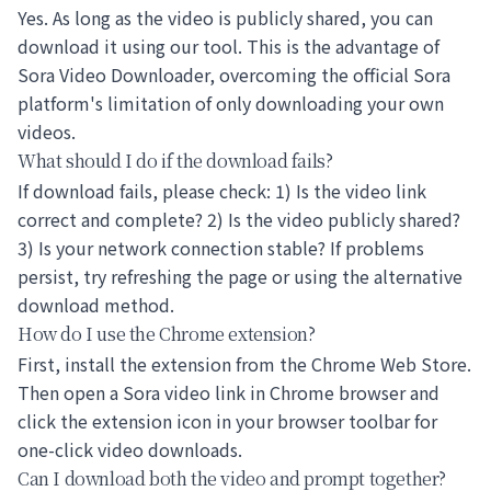
Yes. As long as the video is publicly shared, you can
download it using our tool. This is the advantage of
Sora Video Downloader, overcoming the official Sora
platform's limitation of only downloading your own
videos.
What should I do if the download fails?
If download fails, please check: 1) Is the video link
correct and complete? 2) Is the video publicly shared?
3) Is your network connection stable? If problems
persist, try refreshing the page or using the alternative
download method.
How do I use the Chrome extension?
First, install the extension from the Chrome Web Store.
Then open a Sora video link in Chrome browser and
click the extension icon in your browser toolbar for
one-click video downloads.
Can I download both the video and prompt together?