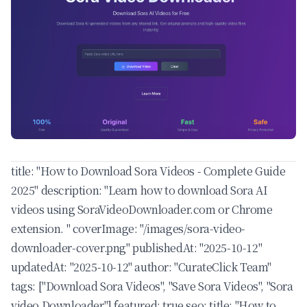
title: "How to Download Sora Videos - Complete Guide
2025" description: "Learn how to download Sora AI
videos using SoraVideoDownloader.com or Chrome
extension. " coverImage: "/images/sora-video-
downloader-cover.png" publishedAt: "2025-10-12"
updatedAt: "2025-10-12" author: "CurateClick Team"
tags: ["Download Sora Videos", "Save Sora Videos", "Sora
video Downloader"] featured: true seo: title: "How to