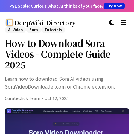
PSL Scale: Curious what AI thinks of your face?
Try Now
DeepWiki.Directory
切换主题
AI Video
Sora
Tutorials
How to Download Sora
Videos - Complete Guide
2025
Learn how to download Sora AI videos using
SoraVideoDownloader.com or Chrome extension.
CurateClick Team
·
Oct 12, 2025