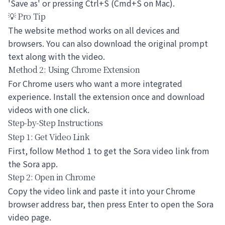
'Save as' or pressing Ctrl+S (Cmd+S on Mac).
💡 Pro Tip
The website method works on all devices and
browsers. You can also download the original prompt
text along with the video.
Method 2: Using Chrome Extension
For Chrome users who want a more integrated
experience. Install the extension once and download
videos with one click.
Step-by-Step Instructions
Step 1: Get Video Link
First, follow Method 1 to get the Sora video link from
the Sora app.
Step 2: Open in Chrome
Copy the video link and paste it into your Chrome
browser address bar, then press Enter to open the Sora
video page.