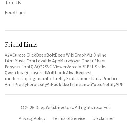
Join Us
Feedback
Friend Links
A2A
Curate Click
DeepBolt
Deep Wiki
GraphViz Online
I Am Music Font
Lovable App
Markdown Cheat Sheet
Papyrus Font
QWQ32
SVG Viewer
VercelAPP
PSL Scale
Qwen Image Layered
Moltbook AI
ValRequest
random topic generator
Pretty Scale
Dinner Party Practice
Am I Pretty
PerplexityAI
Huobidex
Tiantianwa
Yooiu
NetlifyAPP
© 2025 DeepWiki.Directory. All rights reserved.
Privacy Policy
Terms of Service
Disclaimer