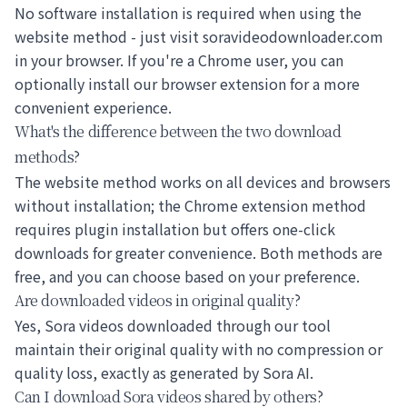
No software installation is required when using the
website method - just visit soravideodownloader.com
in your browser. If you're a Chrome user, you can
optionally install our browser extension for a more
convenient experience.
What's the difference between the two download
methods?
The website method works on all devices and browsers
without installation; the Chrome extension method
requires plugin installation but offers one-click
downloads for greater convenience. Both methods are
free, and you can choose based on your preference.
Are downloaded videos in original quality?
Yes, Sora videos downloaded through our tool
maintain their original quality with no compression or
quality loss, exactly as generated by Sora AI.
Can I download Sora videos shared by others?