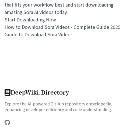
that fits your workflow best and start downloading
amazing Sora AI videos today.
Start Downloading Now
How to Download Sora Videos - Complete Guide 2025
Guide to Download Sora Videos
DeepWiki.Directory
Explore the AI-powered GitHub repository encyclopedia,
enhancing developer efficiency and code understanding.
GitHub