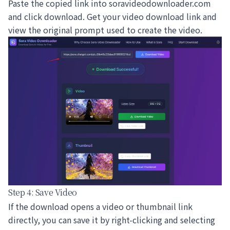
Paste the copied link into
soravideodownloader.com
and click download. Get your video download link and
view the original prompt used to create the video.
Step 4: Save Video
If the download opens a video or thumbnail link
directly, you can save it by right-clicking and selecting