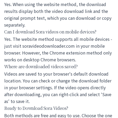
Yes. When using the website method, the download
results display both the video download link and the
original prompt text, which you can download or copy
separately.
Can I download Sora videos on mobile devices?
Yes. The website method supports all mobile devices -
just visit soravideodownloader.com in your mobile
browser. However, the Chrome extension method only
works on desktop Chrome browsers.
Where are downloaded videos saved?
Videos are saved to your browser's default download
location. You can check or change the download folder
in your browser settings. If the video opens directly
after downloading, you can right-click and select 'Save
as' to save it.
Ready to Download Sora Videos?
Both methods are free and easy to use. Choose the one