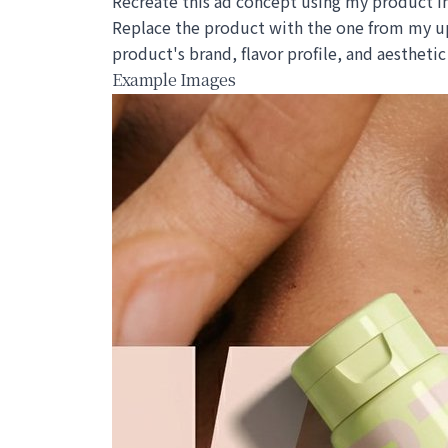
Recreate this ad concept using my product in
Replace the product with the one from my up
product's brand, flavor profile, and aesthet
Example Images