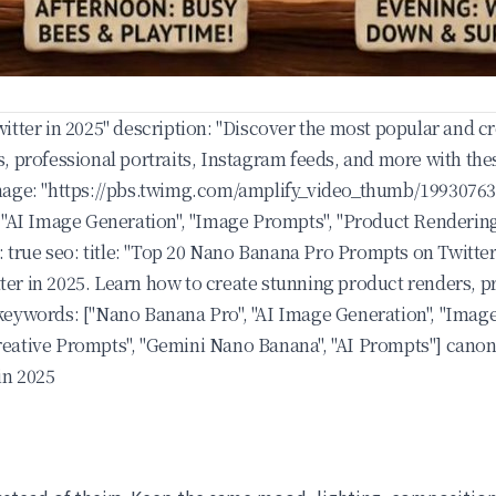
itter in 2025" description: "Discover the most popular and 
, professional portraits, Instagram feeds, and more with th
age: "
https://pbs.twimg.com/amplify_video_thumb/1993076
"AI Image Generation", "Image Prompts", "Product Rendering",
: true seo: title: "Top 20 Nano Banana Pro Prompts on Twitter
r in 2025. Learn how to create stunning product renders, pr
eywords: ["Nano Banana Pro", "AI Image Generation", "Image
 "Creative Prompts", "Gemini Nano Banana", "AI Prompts"] can
in 2025