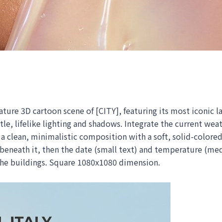
ture 3D cartoon scene of [CITY], featuring its most iconic l
tle, lifelike lighting and shadows. Integrate the current wea
clean, minimalistic composition with a soft, solid-colored 
 beneath it, then the date (small text) and temperature (me
 the buildings. Square 1080x1080 dimension.