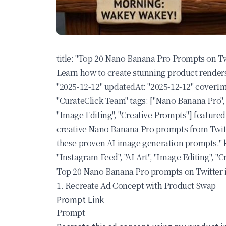
title: "Top 20 Nano Banana Pro Prompts on Tw
Learn how to create stunning product renders
"2025-12-12" updatedAt: "2025-12-12" coverIm
"CurateClick Team" tags: ["Nano Banana Pro", 
"Image Editing", "Creative Prompts"] featured
creative Nano Banana Pro prompts from Twitte
these proven AI image generation prompts." k
"Instagram Feed", "AI Art", "Image Editing",
Top 20 Nano Banana Pro prompts on Twitter 
1. Recreate Ad Concept with Product Swap
Prompt Link
Prompt