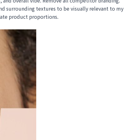
, and overall vibe. Remove all competitor branding.
 surrounding textures to be visually relevant to my
urate product proportions.