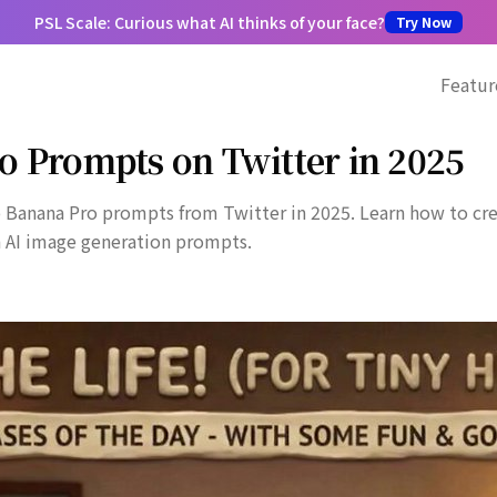
PSL Scale: Curious what AI thinks of your face?
Try Now
Featur
o Prompts on Twitter in 2025
 Banana Pro prompts from Twitter in 2025. Learn how to crea
n AI image generation prompts.