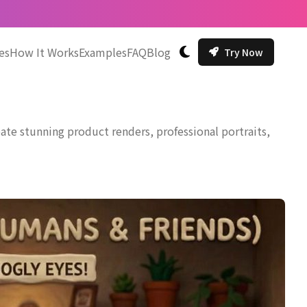
es
How It Works
Examples
FAQ
Blog
Try Now
切换主题
te stunning product renders, professional portraits,