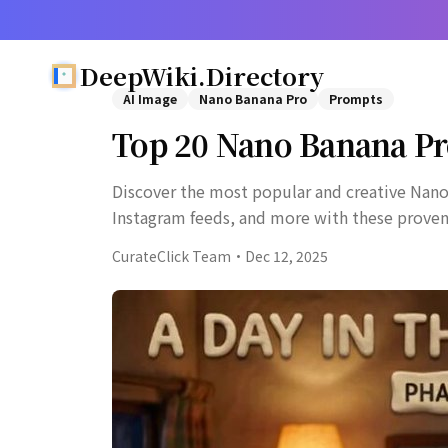
DeepWiki.Directory
AI Image
Nano Banana Pro
Prompts
Top 20 Nano Banana Pr
Discover the most popular and creative Nano
Instagram feeds, and more with these prove
CurateClick Team
·
Dec 12, 2025