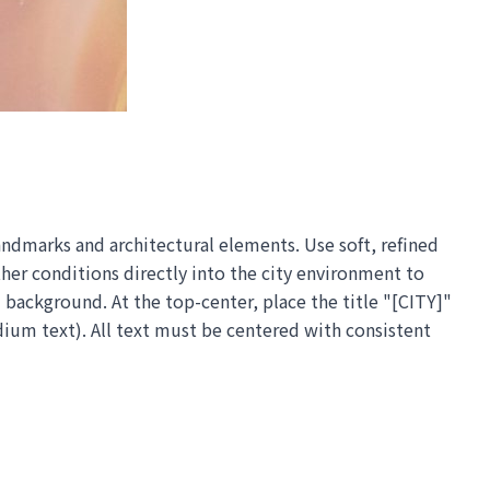
andmarks and architectural elements. Use soft, refined
ther conditions directly into the city environment to
background. At the top-center, place the title "[CITY]"
dium text). All text must be centered with consistent