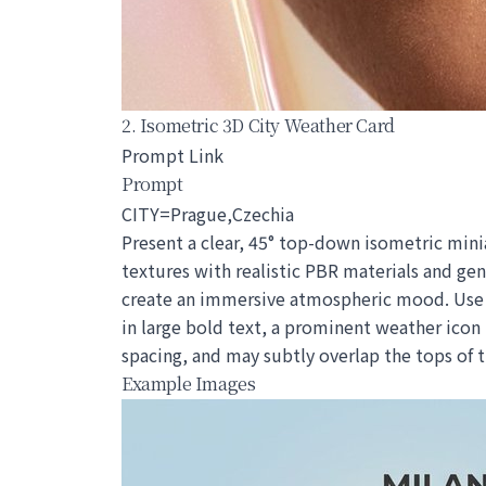
2. Isometric 3D City Weather Card
Prompt Link
Prompt
CITY=Prague,Czechia
Present a clear, 45° top-down isometric minia
textures with realistic PBR materials and gen
create an immersive atmospheric mood. Use a 
in large bold text, a prominent weather icon
spacing, and may subtly overlap the tops of
Example Images