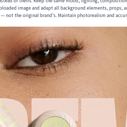
stead of theirs. Keep the same mood, lighting, composition
loaded image and adapt all background elements, props, and
ic — not the original brand's. Maintain photorealism and acc