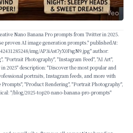
creative Nano Banana Pro prompts from Twitter in 2025.
ese proven AI image generation prompts." publishedAt:
342431285248/img/AP3iAst7yX0FsgN9.jpg
" author:
 "Portrait Photography", "Instagram Feed", "AI Art",
 in 2025" description: "Discover the most popular and
ofessional portraits, Instagram feeds, and more with
 Prompts", "Product Rendering", "Portrait Photography",
onical: "/blog/2025-top20-nano-banana-pro-prompts"