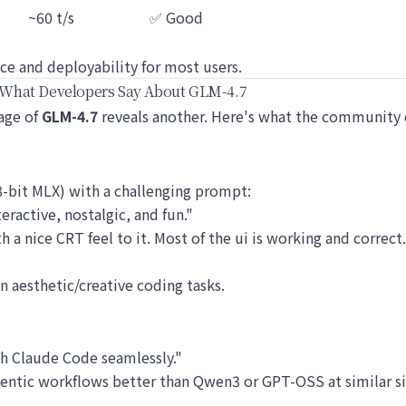
~60 t/s
✅ Good
ce and deployability for most users.
 What Developers Say About GLM-4.7
sage of
GLM-4.7
reveals another. Here's what the community 
-bit MLX) with a challenging prompt:
ractive, nostalgic, and fun."
th a nice CRT feel to it. Most of the ui is working and correct
in aesthetic/creative coding tasks.
th Claude Code seamlessly."
entic workflows better than Qwen3 or GPT-OSS at similar si