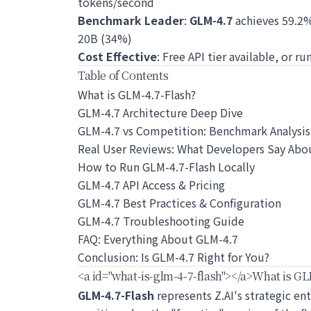
tokens/second
Benchmark Leader
:
GLM-4.7
achieves 59.2
20B (34%)
Cost Effective
: Free API tier available, or ru
Table of Contents
What is GLM-4.7-Flash?
GLM-4.7 Architecture Deep Dive
GLM-4.7 vs Competition: Benchmark Analysis
Real User Reviews: What Developers Say Abo
How to Run GLM-4.7-Flash Locally
GLM-4.7 API Access & Pricing
GLM-4.7 Best Practices & Configuration
GLM-4.7 Troubleshooting Guide
FAQ: Everything About GLM-4.7
Conclusion: Is GLM-4.7 Right for You?
<a id="what-is-glm-4-7-flash">
</a>
What is GL
GLM-4.7-Flash
represents Z.AI's strategic en