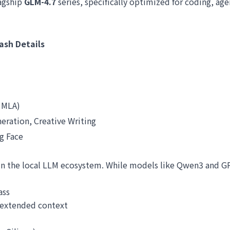
lagship
GLM-4.7
series, specifically optimized for coding, age
ash Details
 MLA)
eration, Creative Writing
g Face
p in the local LLM ecosystem. While models like Qwen3 and G
ass
 extended context