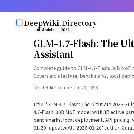
DeepWiki.Directory
AI Models
2025
GLM-4.7-Flash: The Ult
Assistant
Complete guide to GLM-4.7-Flash: 30B MoE 
Covers architecture, benchmarks, local depl
CurateClick Team
·
Jan 20, 2026
title: 'GLM-4.7-Flash: The Ultimate 2026 Gui
4.7-Flash: 30B MoE model with 3B active pa
benchmarks, local deployment, API pricing, 
01-20' updatedAt: '2026-01-20' author: Cura