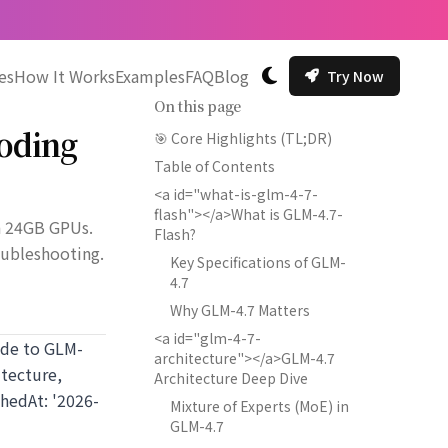
es
How It Works
Examples
FAQ
Blog
Try Now
切换主题
On this page
Coding
🎯 Core Highlights (TL;DR)
Table of Contents
<a id="what-is-glm-4-7-
flash"></a>What is GLM-4.7-
n 24GB GPUs.
Flash?
oubleshooting.
Key Specifications of GLM-
4.7
Why GLM-4.7 Matters
<a id="glm-4-7-
uide to GLM-
architecture"></a>GLM-4.7
tecture,
Architecture Deep Dive
hedAt: '2026-
Mixture of Experts (MoE) in
GLM-4.7