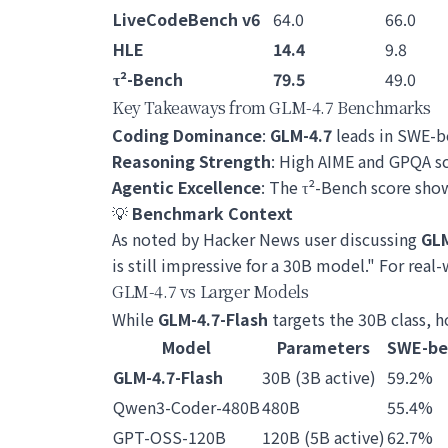
LiveCodeBench v6
64.0
66.0
HLE
14.4
9.8
τ²-Bench
79.5
49.0
Key Takeaways from GLM-4.7 Benchmarks
Coding Dominance
:
GLM-4.7
leads in SWE-b
Reasoning Strength
: High AIME and GPQA sc
Agentic Excellence
: The τ²-Bench score sh
💡
Benchmark Context
As noted by Hacker News user discussing
GLM
is still impressive for a 30B model." For real
GLM-4.7 vs Larger Models
While
GLM-4.7-Flash
targets the 30B class, 
Model
Parameters
SWE-be
GLM-4.7-Flash
30B (3B active)
59.2%
Qwen3-Coder-480B
480B
55.4%
GPT-OSS-120B
120B (5B active)
62.7%