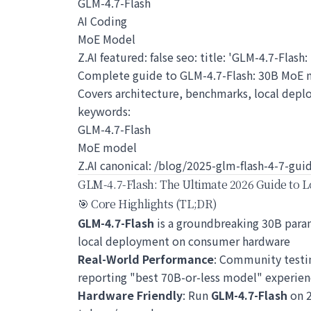
GLM-4.7-Flash
AI Coding
MoE Model
Z.AI featured: false seo: title: 'GLM-4.7-Flas
Complete guide to GLM-4.7-Flash: 30B MoE 
Covers architecture, benchmarks, local depl
keywords:
GLM-4.7-Flash
MoE model
Z.AI canonical: /blog/2025-glm-flash-4-7-gui
GLM-4.7-Flash: The Ultimate 2026 Guide to L
🎯 Core Highlights (TL;DR)
GLM-4.7-Flash
is a groundbreaking 30B param
local deployment on consumer hardware
Real-World Performance
: Community test
reporting "best 70B-or-less model" experien
Hardware Friendly
: Run
GLM-4.7-Flash
on 2