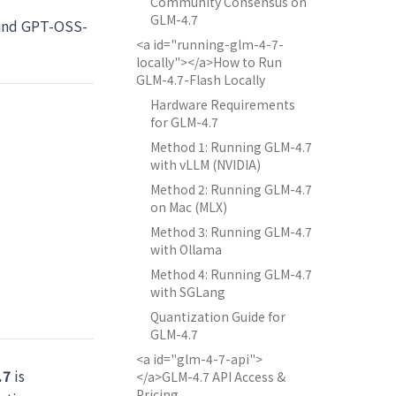
Community Consensus on
GLM-4.7
and GPT-OSS-
<a id="running-glm-4-7-
locally"></a>How to Run
GLM-4.7-Flash Locally
Hardware Requirements
for GLM-4.7
Method 1: Running GLM-4.7
with vLLM (NVIDIA)
Method 2: Running GLM-4.7
on Mac (MLX)
Method 3: Running GLM-4.7
with Ollama
Method 4: Running GLM-4.7
with SGLang
Quantization Guide for
GLM-4.7
<a id="glm-4-7-api">
.7
is
</a>GLM-4.7 API Access &
Pricing