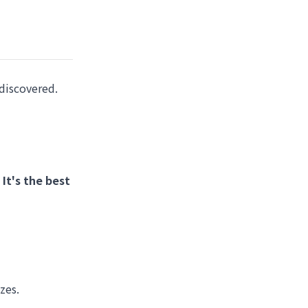
discovered.
.
It's the best
zes.