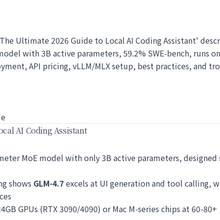
h: The Ultimate 2026 Guide to Local AI Coding Assistant' descr
model with 3B active parameters, 59.2% SWE-bench, runs o
oyment, API pricing, vLLM/MLX setup, best practices, and tr
de
ocal AI Coding Assistant
eter MoE model with only 3B active parameters, designed sp
ing shows
GLM-4.7
excels at UI generation and tool calling, w
ces
4GB GPUs (RTX 3090/4090) or Mac M-series chips at 60-80+