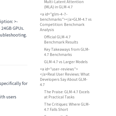
Multi-Latent Attention
(MLA) in GLM-4.7
<a id="glm-4-7-
benchmarks"></a>GLM-4.7 vs
iption: >-
Competition: Benchmark
n 24GB GPUs.
Analysis
oubleshooting.
Official GLM-4.7
Benchmark Results
Key Takeaways from GLM-
4.7 Benchmarks
GLM-4.7 vs Larger Models
<a id="user-reviews">
</a>Real User Reviews: What
Developers Say About GLM-
ecifically for
4.7
The Praise: GLM-4.7 Excels
ith users
at Practical Tasks
The Critiques: Where GLM-
4.7 Falls Short