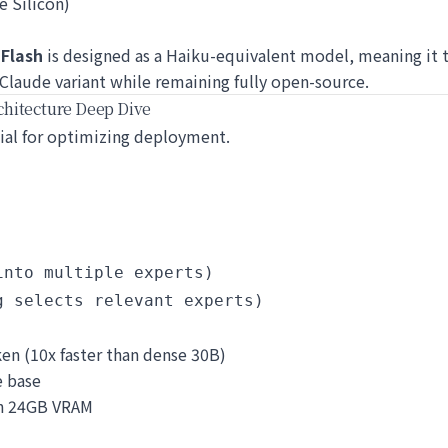
e Silicon)
-Flash
is designed as a Haiku-equivalent model, meaning it t
 Claude variant while remaining fully open-source.
hitecture Deep Dive
ucial for optimizing deployment.
nto multiple experts)

en (10x faster than dense 30B)
e base
 in 24GB VRAM