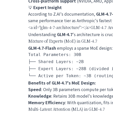
Cross-platform support
(NVIDIA, AMD, Appl
💡
Expert Insight
According to Z.AI's documentation,
GLM-4.7
same performance tier as Anthropic's fastest
<a id="glm-4-7-architecture">
</a>
GLM-4.7 Arc
Understanding
GLM-4.7
's architecture is cr
Mixture of Experts (MoE) in GLM-4.7
GLM-4.7-Flash
employs a sparse MoE design:
Total Parameters: 30B

├── Shared Layers: ~2B

├── Expert Layers: ~28B (divided i
Benefits of GLM-4.7's MoE Design:
Speed
: Only 3B parameters compute per tok
Knowledge
: Retains 30B model's knowledg
Memory Efficiency
: With quantization, fits
Multi-Latent Attention (MLA) in GLM-4.7