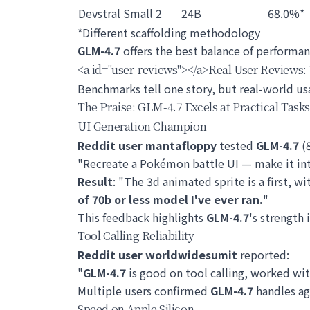
Devstral Small 2
24B
68.0%*
*Different scaffolding methodology
GLM-4.7
offers the best balance of performan
<a id="user-reviews">
</a>
Real User Reviews:
Benchmarks tell one story, but real-world u
The Praise: GLM-4.7 Excels at Practical Tasks
UI Generation Champion
Reddit user mantafloppy
tested
GLM-4.7
(8
"Recreate a Pokémon battle UI — make it inte
Result
: "The 3d animated sprite is a first, wi
of 70b or less model I've ever ran.
"
This feedback highlights
GLM-4.7
's strength 
Tool Calling Reliability
Reddit user worldwidesumit
reported:
"
GLM-4.7
is good on tool calling, worked wi
Multiple users confirmed
GLM-4.7
handles ag
Speed on Apple Silicon