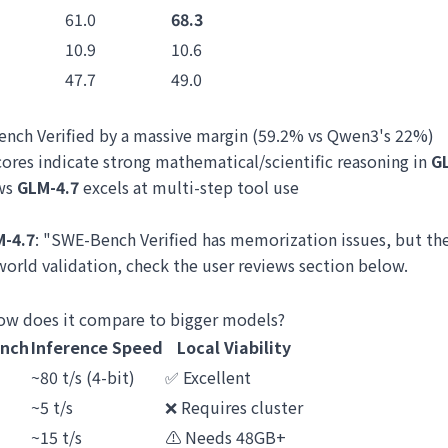
61.0
68.3
10.9
10.6
47.7
49.0
ench Verified by a massive margin (59.2% vs Qwen3's 22%)
ores indicate strong mathematical/scientific reasoning in
G
ows
GLM-4.7
excels at multi-step tool use
-4.7
: "SWE-Bench Verified has memorization issues, but th
-world validation, check the user reviews section below.
how does it compare to bigger models?
nch
Inference Speed
Local Viability
~80 t/s (4-bit)
✅ Excellent
~5 t/s
❌ Requires cluster
~15 t/s
⚠️ Needs 48GB+