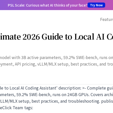
PSL Scale: Curious what AI thinks of your face?
Try Now
Featur
imate 2026 Guide to Local AI 
model with 3B active parameters, 59.2% SWE-bench, runs o
oyment, API pricing, vLLM/MLX setup, best practices, and tr
de to Local AI Coding Assistant' description: >- Complete g
rameters, 59.2% SWE-bench, runs on 24GB GPUs. Covers archi
vLLM/MLX setup, best practices, and troubleshooting. publis
teClick Team tags: