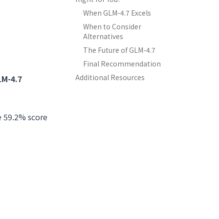
When GLM-4.7 Excels
When to Consider
Alternatives
The Future of GLM-4.7
Final Recommendation
Additional Resources
LM-4.7
e 59.2% score