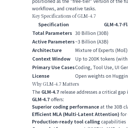
positioned as the "free-tier" version of the f
workflows, and creative tasks.
Key Specifications of GLM-4.7
Specification
GLM-4.7-Fl
Total Parameters
30 Billion (30B)
Active Parameters
~3 Billion (A3B)
Architecture
Mixture of Experts (MoE)
Context Window
Up to 200K tokens (with
Primary Use Cases
Coding, Tool Use, UI Gen
License
Open weights on Huggin
Why GLM-4.7 Matters
The
GLM-4.7
release addresses a critical ga
GLM-4.7
offers:
Superior coding performance
at the 30B cl
Efficient MLA (Multi-Latent Attention)
for
Production-ready tool calling
capabilities