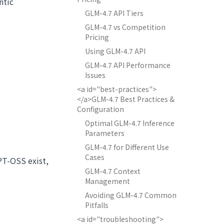
ntic
GLM-4.7 API Tiers
GLM-4.7 vs Competition
Pricing
Using GLM-4.7 API
GLM-4.7 API Performance
Issues
<a id="best-practices">
</a>GLM-4.7 Best Practices &
Configuration
Optimal GLM-4.7 Inference
Parameters
GLM-4.7 for Different Use
Cases
PT-OSS exist,
GLM-4.7 Context
Management
Avoiding GLM-4.7 Common
Pitfalls
<a id="troubleshooting">