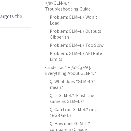
</a>GLM-4.7
Troubleshooting Guide
argets the
Problem: GLM-4.7 Won't
Load
Problem: GLM-4.7 Outputs
Gibberish
Problem: GLM-4.7 Too Slow
Problem: GLM-4.7 API Rate
Limits
<a id="faq"></a>🤔 FAQ:
Everything About GLM-4.7
Q: What does "GLM-4.7"
mean?
Q: Is GLM-4.7-Flash the
same as GLM-4.7?
Q: Can I run GLM-4.7 on a
16GB GPU?
Q: How does GLM-4.7
compare to Claude