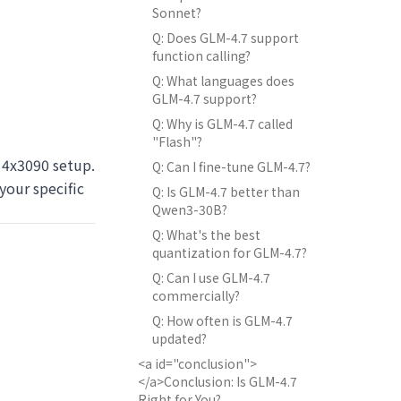
Sonnet?
Q: Does GLM-4.7 support
function calling?
Q: What languages does
GLM-4.7 support?
Q: Why is GLM-4.7 called
"Flash"?
4x3090 setup.
Q: Can I fine-tune GLM-4.7?
your specific
Q: Is GLM-4.7 better than
Qwen3-30B?
Q: What's the best
quantization for GLM-4.7?
Q: Can I use GLM-4.7
commercially?
Q: How often is GLM-4.7
updated?
<a id="conclusion">
</a>Conclusion: Is GLM-4.7
Right for You?