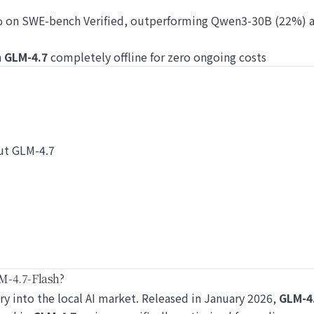
% on SWE-bench Verified, outperforming Qwen3-30B (22%) 
n
GLM-4.7
completely offline for zero ongoing costs
ut GLM-4.7
M-4.7-Flash?
try into the local AI market. Released in January 2026,
GLM-4