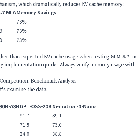
hanism, which dramatically reduces KV cache memory:
.7 MLA
Memory Savings
73%
B
73%
B
73%
gher-than-expected KV cache usage when testing
GLM-4.7
on 
rly implementation quirks. Always verify memory usage with 
 Competition: Benchmark Analysis
t's examine the data.
30B-A3B
GPT-OSS-20B
Nemotron-3-Nano
91.7
89.1
71.5
73.0
34.0
38.8