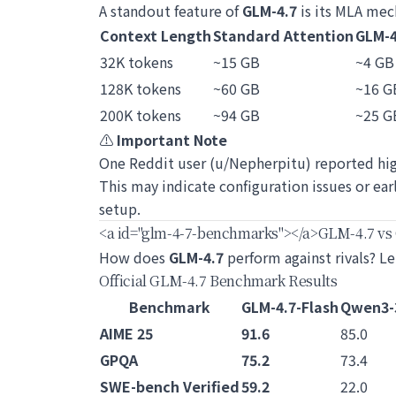
A standout feature of
GLM-4.7
is its MLA mec
Context Length
Standard Attention
GLM-4
32K tokens
~15 GB
~4 GB
128K tokens
~60 GB
~16 G
200K tokens
~94 GB
~25 G
⚠️
Important Note
One Reddit user (u/Nepherpitu) reported hi
This may indicate configuration issues or ea
setup.
<a id="glm-4-7-benchmarks">
</a>
GLM-4.7 vs
How does
GLM-4.7
perform against rivals? Le
Official GLM-4.7 Benchmark Results
Benchmark
GLM-4.7-Flash
Qwen3-
AIME 25
91.6
85.0
GPQA
75.2
73.4
SWE-bench Verified
59.2
22.0