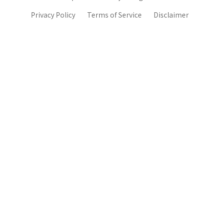
Privacy Policy
Terms of Service
Disclaimer