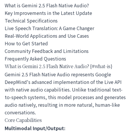
What is Gemini 2.5 Flash Native Audio?
Key Improvements in the Latest Update
Technical Specifications
Live Speech Translation: A Game Changer
Real-World Applications and Use Cases
How to Get Started
Community Feedback and Limitations
Frequently Asked Questions
What is Gemini 2.5 Flash Native Audio? {#what-is}
Gemini 2.5 Flash Native Audio represents Google
DeepMind's advanced implementation of the Live API
with native audio capabilities. Unlike traditional text-
to-speech systems, this model processes and generates
audio natively, resulting in more natural, human-like
conversations.
Core Capabilities
Multimodal Input/Output: