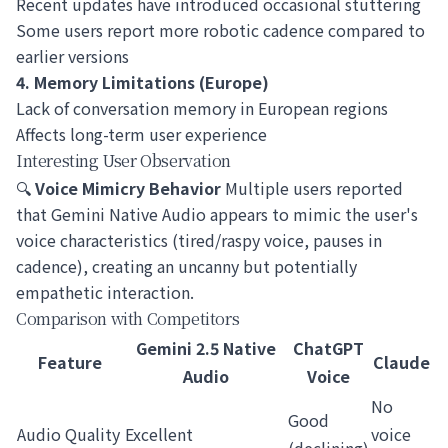
Recent updates have introduced occasional stuttering
Some users report more robotic cadence compared to
earlier versions
4. Memory Limitations (Europe)
Lack of conversation memory in European regions
Affects long-term user experience
Interesting User Observation
🔍
Voice Mimicry Behavior
Multiple users reported
that Gemini Native Audio appears to mimic the user's
voice characteristics (tired/raspy voice, pauses in
cadence), creating an uncanny but potentially
empathetic interaction.
Comparison with Competitors
Gemini 2.5 Native
ChatGPT
Feature
Claude
Audio
Voice
No
Good
Audio Quality
Excellent
voice