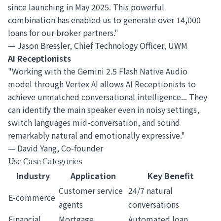
since launching in May 2025. This powerful
combination has enabled us to generate over 14,000
loans for our broker partners."
— Jason Bressler, Chief Technology Officer, UWM
AI Receptionists
"Working with the Gemini 2.5 Flash Native Audio
model through Vertex AI allows AI Receptionists to
achieve unmatched conversational intelligence... They
can identify the main speaker even in noisy settings,
switch languages mid-conversation, and sound
remarkably natural and emotionally expressive."
— David Yang, Co-founder
Use Case Categories
Industry
Application
Key Benefit
Customer service
24/7 natural
E-commerce
agents
conversations
Financial
Mortgage
Automated loan