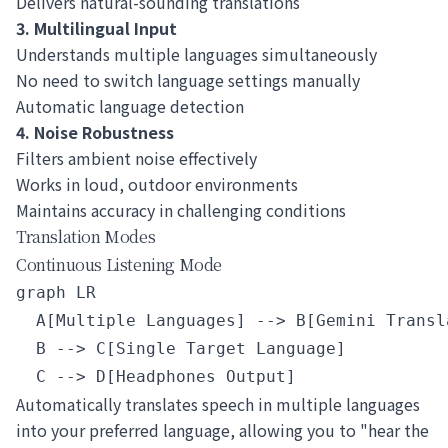
Delivers natural-sounding translations
3. Multilingual Input
Understands multiple languages simultaneously
No need to switch language settings manually
Automatic language detection
4. Noise Robustness
Filters ambient noise effectively
Works in loud, outdoor environments
Maintains accuracy in challenging conditions
Translation Modes
Continuous Listening Mode
graph LR

  A[Multiple Languages] --> B[Gemini Transla
  B --> C[Single Target Language]

Automatically translates speech in multiple languages
into your preferred language, allowing you to "hear the