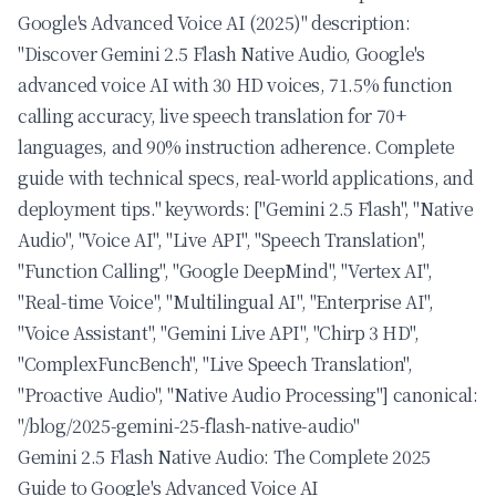
Google's Advanced Voice AI (2025)" description:
"Discover Gemini 2.5 Flash Native Audio, Google's
advanced voice AI with 30 HD voices, 71.5% function
calling accuracy, live speech translation for 70+
languages, and 90% instruction adherence. Complete
guide with technical specs, real-world applications, and
deployment tips." keywords: ["Gemini 2.5 Flash", "Native
Audio", "Voice AI", "Live API", "Speech Translation",
"Function Calling", "Google DeepMind", "Vertex AI",
"Real-time Voice", "Multilingual AI", "Enterprise AI",
"Voice Assistant", "Gemini Live API", "Chirp 3 HD",
"ComplexFuncBench", "Live Speech Translation",
"Proactive Audio", "Native Audio Processing"] canonical:
"/blog/2025-gemini-25-flash-native-audio"
Gemini 2.5 Flash Native Audio: The Complete 2025
Guide to Google's Advanced Voice AI