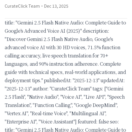
CurateClick Team
·
Dec 13, 2025
title: "Gemini 2.5 Flash Native Audio: Complete Guide to
Google's Advanced Voice AI (2025)" description:
"Discover Gemini 2.5 Flash Native Audio, Google's
advanced voice AI with 30 HD voices, 71.5% function
calling accuracy, live speech translation for 70+
languages, and 90% instruction adherence. Complete
guide with technical specs, real-world applications, and
deployment tips." publishedAt: "2025-12-13" updatedAt:
"2025-12-13" author: "CurateClick Team" tags: ["Gemini
2.5 Flash", "Native Audio", "Voice AI", "Live API", "Speech
Translation", "Function Calling", "Google DeepMind",
"Vertex AI", "Real-time Voice", "Multilingual AI",
"Enterprise AI", "Voice Assistant"] featured: false seo:
title: "Gemini 2.5 Flash Native Audio: Complete Guide to