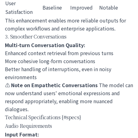
User
Baseline
Improved
Notable
Satisfaction
This enhancement enables more reliable outputs for
complex workflows and enterprise applications.
3. Smoother Conversations
Multi-turn Conversation Quality:
Enhanced context retrieval from previous turns
More cohesive long-form conversations
Better handling of interruptions, even in noisy
environments
⚠️
Note on Empathetic Conversations
The model can
now understand users' emotional expressions and
respond appropriately, enabling more nuanced
dialogues.
Technical Specifications {#specs}
Audio Requirements
Input Format: