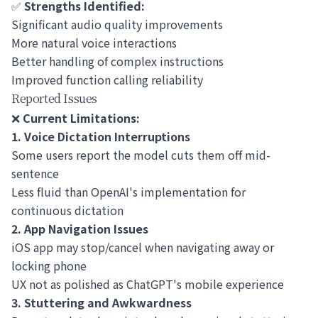
✅
Strengths Identified:
Significant audio quality improvements
More natural voice interactions
Better handling of complex instructions
Improved function calling reliability
Reported Issues
❌
Current Limitations:
1. Voice Dictation Interruptions
Some users report the model cuts them off mid-
sentence
Less fluid than OpenAI's implementation for
continuous dictation
2. App Navigation Issues
iOS app may stop/cancel when navigating away or
locking phone
UX not as polished as ChatGPT's mobile experience
3. Stuttering and Awkwardness