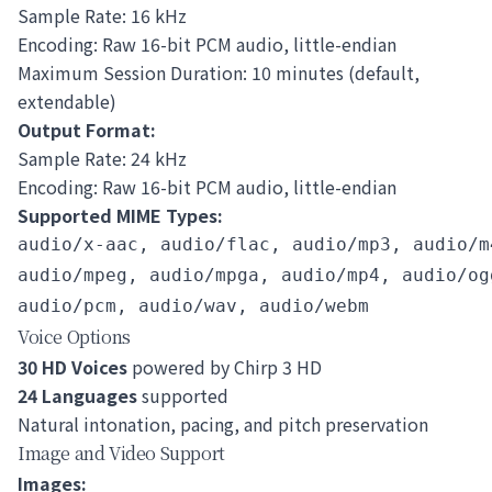
Sample Rate: 16 kHz
Encoding: Raw 16-bit PCM audio, little-endian
Maximum Session Duration: 10 minutes (default,
extendable)
Output Format:
Sample Rate: 24 kHz
Encoding: Raw 16-bit PCM audio, little-endian
Supported MIME Types:
audio/x-aac, audio/flac, audio/mp3, audio/m4
audio/mpeg, audio/mpga, audio/mp4, audio/ogg
Voice Options
30 HD Voices
powered by Chirp 3 HD
24 Languages
supported
Natural intonation, pacing, and pitch preservation
Image and Video Support
Images: