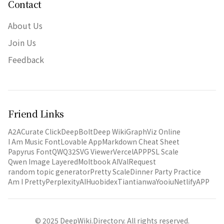
Contact
About Us
Join Us
Feedback
Friend Links
A2A
Curate Click
DeepBolt
Deep Wiki
GraphViz Online
I Am Music Font
Lovable App
Markdown Cheat Sheet
Papyrus Font
QWQ32
SVG Viewer
VercelAPP
PSL Scale
Qwen Image Layered
Moltbook AI
ValRequest
random topic generator
Pretty Scale
Dinner Party Practice
Am I Pretty
PerplexityAI
Huobidex
Tiantianwa
Yooiu
NetlifyAPP
© 2025 DeepWiki.Directory. All rights reserved.