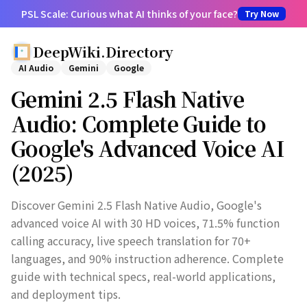
PSL Scale: Curious what AI thinks of your face?
Try Now
DeepWiki.Directory
AI Audio
Gemini
Google
Gemini 2.5 Flash Native
Audio: Complete Guide to
Google's Advanced Voice AI
(2025)
Discover Gemini 2.5 Flash Native Audio, Google's
advanced voice AI with 30 HD voices, 71.5% function
calling accuracy, live speech translation for 70+
languages, and 90% instruction adherence. Complete
guide with technical specs, real-world applications,
and deployment tips.