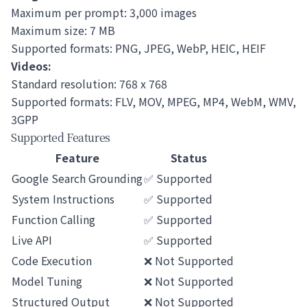
Maximum per prompt: 3,000 images
Maximum size: 7 MB
Supported formats: PNG, JPEG, WebP, HEIC, HEIF
Videos:
Standard resolution: 768 x 768
Supported formats: FLV, MOV, MPEG, MP4, WebM, WMV,
3GPP
Supported Features
Feature
Status
Google Search Grounding
✅ Supported
System Instructions
✅ Supported
Function Calling
✅ Supported
Live API
✅ Supported
Code Execution
❌ Not Supported
Model Tuning
❌ Not Supported
Structured Output
❌ Not Supported