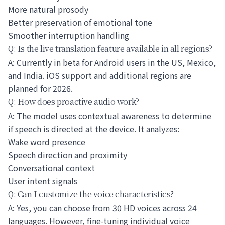
More natural prosody
Better preservation of emotional tone
Smoother interruption handling
Q: Is the live translation feature available in all regions?
A: Currently in beta for Android users in the US, Mexico,
and India. iOS support and additional regions are
planned for 2026.
Q: How does proactive audio work?
A: The model uses contextual awareness to determine
if speech is directed at the device. It analyzes:
Wake word presence
Speech direction and proximity
Conversational context
User intent signals
Q: Can I customize the voice characteristics?
A: Yes, you can choose from 30 HD voices across 24
languages. However, fine-tuning individual voice