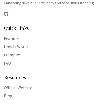
enhancing developer efficiency and code understanding.
GitHub
Quick Links
Features
How It Works
Examples
FAQ
Resources
Official Website
Blog