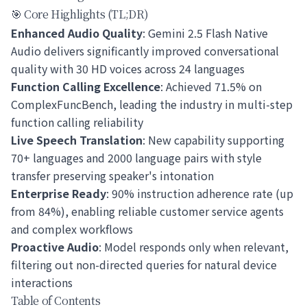
🎯 Core Highlights (TL;DR)
Enhanced Audio Quality
: Gemini 2.5 Flash Native
Audio delivers significantly improved conversational
quality with 30 HD voices across 24 languages
Function Calling Excellence
: Achieved 71.5% on
ComplexFuncBench, leading the industry in multi-step
function calling reliability
Live Speech Translation
: New capability supporting
70+ languages and 2000 language pairs with style
transfer preserving speaker's intonation
Enterprise Ready
: 90% instruction adherence rate (up
from 84%), enabling reliable customer service agents
and complex workflows
Proactive Audio
: Model responds only when relevant,
filtering out non-directed queries for natural device
interactions
Table of Contents