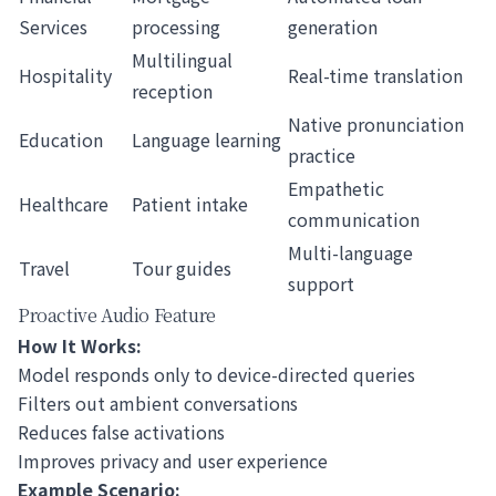
Services
processing
generation
Multilingual
Hospitality
Real-time translation
reception
Native pronunciation
Education
Language learning
practice
Empathetic
Healthcare
Patient intake
communication
Multi-language
Travel
Tour guides
support
Proactive Audio Feature
How It Works:
Model responds only to device-directed queries
Filters out ambient conversations
Reduces false activations
Improves privacy and user experience
Example Scenario: