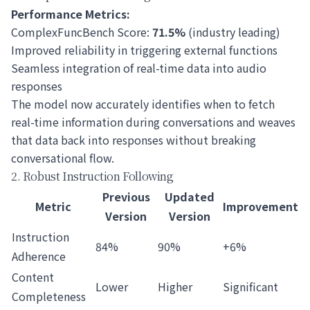
Performance Metrics:
ComplexFuncBench Score:
71.5%
(industry leading)
Improved reliability in triggering external functions
Seamless integration of real-time data into audio
responses
The model now accurately identifies when to fetch
real-time information during conversations and weaves
that data back into responses without breaking
conversational flow.
2. Robust Instruction Following
Previous
Updated
Metric
Improvement
Version
Version
Instruction
84%
90%
+6%
Adherence
Content
Lower
Higher
Significant
Completeness