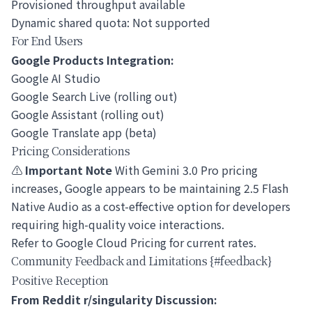
Provisioned throughput available
Dynamic shared quota: Not supported
For End Users
Google Products Integration:
Google AI Studio
Google Search Live (rolling out)
Google Assistant (rolling out)
Google Translate app (beta)
Pricing Considerations
⚠️
Important Note
With Gemini 3.0 Pro pricing
increases, Google appears to be maintaining 2.5 Flash
Native Audio as a cost-effective option for developers
requiring high-quality voice interactions.
Refer to
Google Cloud Pricing
for current rates.
Community Feedback and Limitations {#feedback}
Positive Reception
From Reddit r/singularity Discussion: