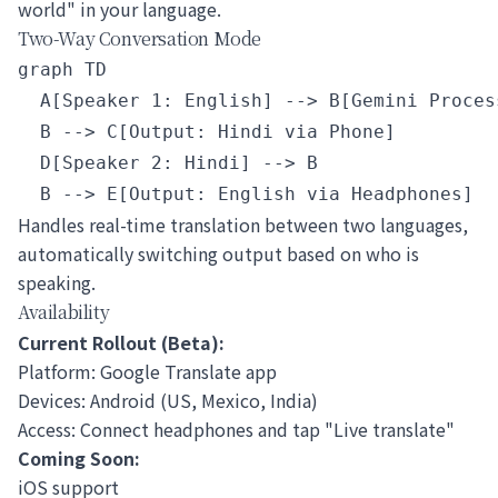
world" in your language.
Two-Way Conversation Mode
graph TD

  A[Speaker 1: English] --> B[Gemini Process
  B --> C[Output: Hindi via Phone]

  D[Speaker 2: Hindi] --> B

Handles real-time translation between two languages,
automatically switching output based on who is
speaking.
Availability
Current Rollout (Beta):
Platform: Google Translate app
Devices: Android (US, Mexico, India)
Access: Connect headphones and tap "Live translate"
Coming Soon:
iOS support