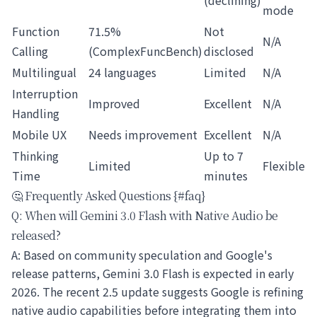
(declining)
mode
Function
71.5%
Not
N/A
Calling
(ComplexFuncBench)
disclosed
Multilingual
24 languages
Limited
N/A
Interruption
Improved
Excellent
N/A
Handling
Mobile UX
Needs improvement
Excellent
N/A
Thinking
Up to 7
Limited
Flexible
Time
minutes
🤔 Frequently Asked Questions {#faq}
Q: When will Gemini 3.0 Flash with Native Audio be
released?
A: Based on community speculation and Google's
release patterns, Gemini 3.0 Flash is expected in early
2026. The recent 2.5 update suggests Google is refining
native audio capabilities before integrating them into