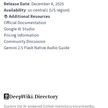
Release Date
: December 4, 2025
Availability
: us-central1 (US region)
📚
Additional Resources
Official Documentation
Google AI Studio
Pricing Information
Community Discussion
Gemini 2.5 Flash Native Audio Guide
DeepWiki.Directory
Explore the AI-powered GitHub repository encyclopedia,