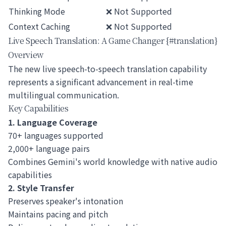
Thinking Mode
❌ Not Supported
Context Caching
❌ Not Supported
Live Speech Translation: A Game Changer {#translation}
Overview
The new live speech-to-speech translation capability
represents a significant advancement in real-time
multilingual communication.
Key Capabilities
1. Language Coverage
70+ languages supported
2,000+ language pairs
Combines Gemini's world knowledge with native audio
capabilities
2. Style Transfer
Preserves speaker's intonation
Maintains pacing and pitch