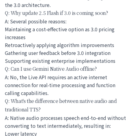
the 3.0 architecture.
Q: Why update 2.5 Flash if 3.0 is coming soon?
A: Several possible reasons:
Maintaining a cost-effective option as 3.0 pricing
increases
Retroactively applying algorithm improvements
Gathering user feedback before 3.0 integration
Supporting existing enterprise implementations
Q: Can I use Gemini Native Audio offline?
A: No, the Live API requires an active internet
connection for real-time processing and function
calling capabilities.
Q: What's the difference between native audio and
traditional TTS?
A: Native audio processes speech end-to-end without
converting to text intermediately, resulting in:
Lower latency