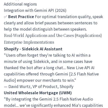
Additional regions
Integration with Gemini API (2026)
✅
Best Practice
For optimal translation quality, speak
clearly and allow brief pauses between sentences to
help the model distinguish between speakers.
Real-World Applications and Use Cases {#applications}
Enterprise Implementations
Shopify - Sidekick AI Assistant
"Users often forget they're talking to AI within a
minute of using Sidekick, and in some cases have
thanked the bot after a long chat... New Live API AI
capabilities offered through Gemini [2.5 Flash Native
Audio] empower our merchants to win."
— David Wurtz, VP of Product, Shopify
United Wholesale Mortgage (UWM)
"By integrating the Gemini 2.5 Flash Native Audio
model... we've significantly enhanced Mia's capabilities