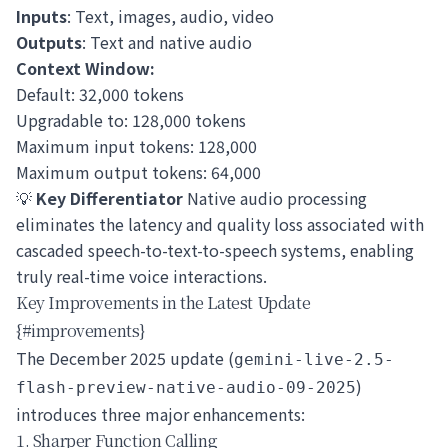
Inputs
: Text, images, audio, video
Outputs
: Text and native audio
Context Window:
Default: 32,000 tokens
Upgradable to: 128,000 tokens
Maximum input tokens: 128,000
Maximum output tokens: 64,000
💡
Key Differentiator
Native audio processing
eliminates the latency and quality loss associated with
cascaded speech-to-text-to-speech systems, enabling
truly real-time voice interactions.
Key Improvements in the Latest Update
{#improvements}
The December 2025 update (
gemini-live-2.5-
)
flash-preview-native-audio-09-2025
introduces three major enhancements:
1. Sharper Function Calling