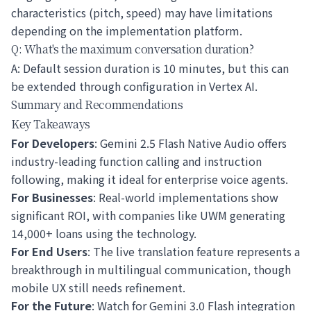
characteristics (pitch, speed) may have limitations
depending on the implementation platform.
Q: What's the maximum conversation duration?
A: Default session duration is 10 minutes, but this can
be extended through configuration in Vertex AI.
Summary and Recommendations
Key Takeaways
For Developers
: Gemini 2.5 Flash Native Audio offers
industry-leading function calling and instruction
following, making it ideal for enterprise voice agents.
For Businesses
: Real-world implementations show
significant ROI, with companies like UWM generating
14,000+ loans using the technology.
For End Users
: The live translation feature represents a
breakthrough in multilingual communication, though
mobile UX still needs refinement.
For the Future
: Watch for Gemini 3.0 Flash integration