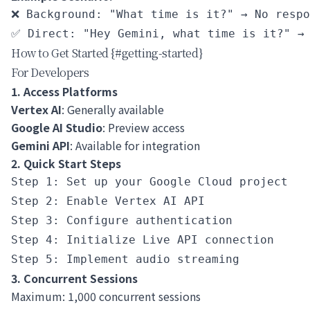
❌ Background: "What time is it?" → No respo
How to Get Started {#getting-started}
For Developers
1. Access Platforms
Vertex AI
: Generally available
Google AI Studio
: Preview access
Gemini API
: Available for integration
2. Quick Start Steps
Step 1: Set up your Google Cloud project

Step 2: Enable Vertex AI API

Step 3: Configure authentication

Step 4: Initialize Live API connection

3. Concurrent Sessions
Maximum: 1,000 concurrent sessions