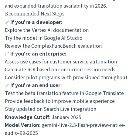
and expanded translation availability in 2026.
Recommended Next Steps
✅
If you're a developer:
Explore the
Vertex AI documentation
Try the model in
Google AI Studio
Review the
ComplexFuncBench evaluation
✅
If you're an enterprise:
Assess use cases for customer service automation
Calculate ROI based on concurrent session needs
Consider pilot programs with provisioned throughput
✅
If you're an end user:
Test the beta translation feature in Google Translate
Provide feedback to improve mobile experience
Stay updated on Search Live integration
Knowledge Cutoff
: January 2025
Model Version
: gemini-live-2.5-flash-preview-native-
audio-09-2025