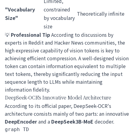
Limited,
"Vocabulary
constrained
Theoretically infinite
Size"
by vocabulary
size
💡
Professional Tip
According to discussions by
experts in Reddit and Hacker News communities, the
high expressive capability of vision tokens is key to
achieving efficient compression. A well-designed vision
token can contain information equivalent to multiple
text tokens, thereby significantly reducing the input
sequence length to LLMs while maintaining
information fidelity.
DeepSeek-OCR's Innovative Model Architecture
According to its official paper, DeepSeek-OCR's
architecture consists mainly of two parts: an innovative
DeepEncoder
and a
DeepSeek3B-MoE
decoder.
graph TD
