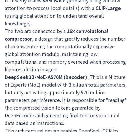
It cleverly chains
SAM-Base
(primarily using window
attention to process local details) with a
CLIP-Large
(using global attention to understand overall
knowledge).
The two are connected by a
16x convolutional
compressor
, a design that greatly reduces the number
of tokens entering the computationally expensive
global attention module, maintaining low
computational and memory overhead when processing
high-resolution images.
DeepSeek3B-MoE-A570M (Decoder)
: This is a Mixture
of Experts (MoE) model with 3 billion total parameters,
but only activating approximately 570 million
parameters per inference. It is responsible for "reading"
the compressed vision tokens generated by
DeepEncoder and generating final text or structured
data based on instructions.
This architectural design enables DeepSeek-OCR to