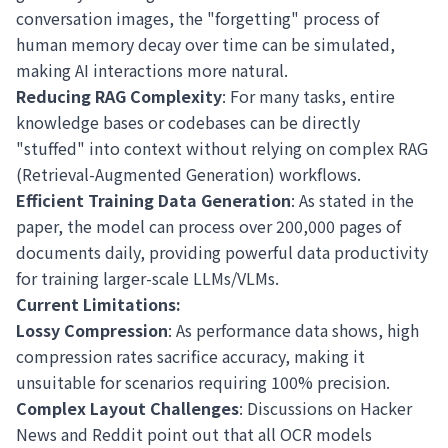
conversation images, the "forgetting" process of
human memory decay over time can be simulated,
making AI interactions more natural.
Reducing RAG Complexity
: For many tasks, entire
knowledge bases or codebases can be directly
"stuffed" into context without relying on complex RAG
(Retrieval-Augmented Generation) workflows.
Efficient Training Data Generation
: As stated in the
paper, the model can process over 200,000 pages of
documents daily, providing powerful data productivity
for training larger-scale LLMs/VLMs.
Current Limitations:
Lossy Compression
: As performance data shows, high
compression rates sacrifice accuracy, making it
unsuitable for scenarios requiring 100% precision.
Complex Layout Challenges
: Discussions on Hacker
News and Reddit point out that all OCR models