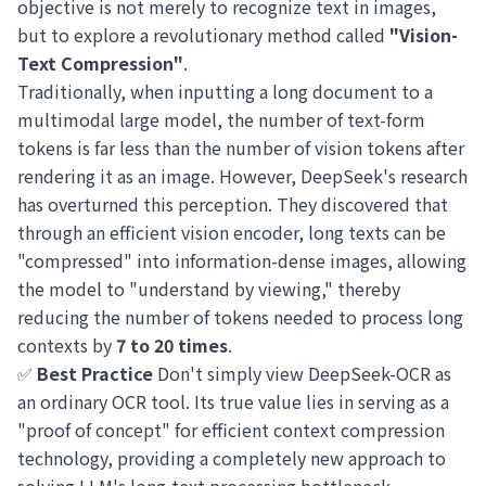
objective is not merely to recognize text in images,
but to explore a revolutionary method called
"Vision-
Text Compression"
.
Traditionally, when inputting a long document to a
multimodal large model, the number of text-form
tokens is far less than the number of vision tokens after
rendering it as an image. However, DeepSeek's research
has overturned this perception. They discovered that
through an efficient vision encoder, long texts can be
"compressed" into information-dense images, allowing
the model to "understand by viewing," thereby
reducing the number of tokens needed to process long
contexts by
7 to 20 times
.
✅
Best Practice
Don't simply view DeepSeek-OCR as
an ordinary OCR tool. Its true value lies in serving as a
"proof of concept" for efficient context compression
technology, providing a completely new approach to