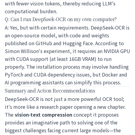
with fewer vision tokens, thereby reducing LLM's
computational burden.
Q: Can I run DeepSeek-OCR on my own computer?
A: Yes, but with certain requirements. DeepSeek-OCR is
an open-source model, with code and weights
published on GitHub and Hugging Face. According to
Simon Willison's experiment, it requires an NVIDIA GPU
with CUDA support (at least 16GB VRAM) to run
properly. The installation process may involve handling
PyTorch and CUDA dependency issues, but Docker and
AI programming assistants can simplify this process.
Summary and Action Recommendations
DeepSeek-OCR is not just a more powerful OCR tool;
it's more like a research paper opening a new chapter.
The
vision-text compression
concept it proposes
provides an imaginative path to solving one of the
biggest challenges facing current large models—the