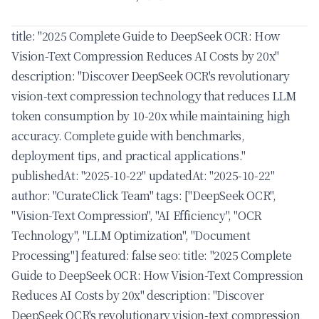
title: "2025 Complete Guide to DeepSeek OCR: How
Vision-Text Compression Reduces AI Costs by 20x"
description: "Discover DeepSeek OCR's revolutionary
vision-text compression technology that reduces LLM
token consumption by 10-20x while maintaining high
accuracy. Complete guide with benchmarks,
deployment tips, and practical applications."
publishedAt: "2025-10-22" updatedAt: "2025-10-22"
author: "CurateClick Team" tags: ["DeepSeek OCR",
"Vision-Text Compression", "AI Efficiency", "OCR
Technology", "LLM Optimization", "Document
Processing"] featured: false seo: title: "2025 Complete
Guide to DeepSeek OCR: How Vision-Text Compression
Reduces AI Costs by 20x" description: "Discover
DeepSeek OCR's revolutionary vision-text compression