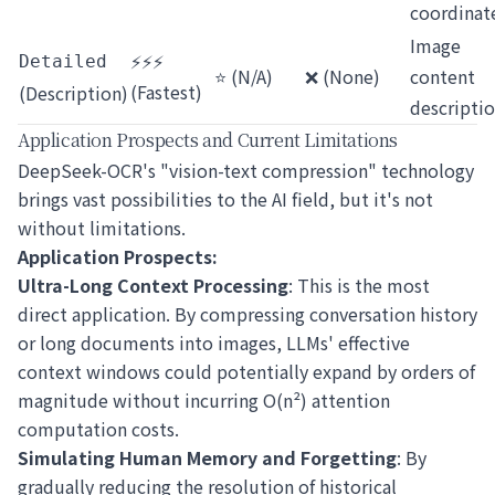
coordinat
Image
⚡⚡⚡
Detailed
⭐ (N/A)
❌ (None)
content
(Fastest)
(Description)
descripti
Application Prospects and Current Limitations
DeepSeek-OCR's "vision-text compression" technology
brings vast possibilities to the AI field, but it's not
without limitations.
Application Prospects:
Ultra-Long Context Processing
: This is the most
direct application. By compressing conversation history
or long documents into images, LLMs' effective
context windows could potentially expand by orders of
magnitude without incurring O(n²) attention
computation costs.
Simulating Human Memory and Forgetting
: By
gradually reducing the resolution of historical