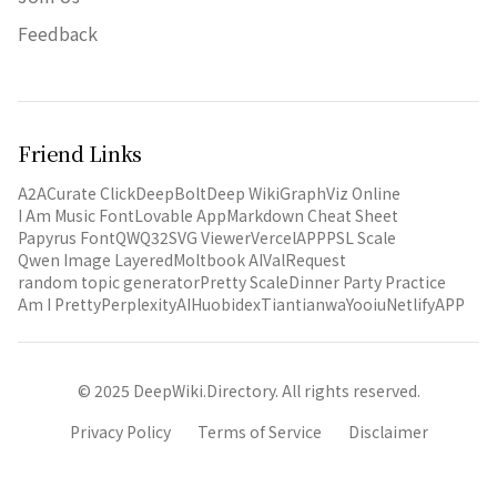
Feedback
Friend Links
A2A
Curate Click
DeepBolt
Deep Wiki
GraphViz Online
I Am Music Font
Lovable App
Markdown Cheat Sheet
Papyrus Font
QWQ32
SVG Viewer
VercelAPP
PSL Scale
Qwen Image Layered
Moltbook AI
ValRequest
random topic generator
Pretty Scale
Dinner Party Practice
Am I Pretty
PerplexityAI
Huobidex
Tiantianwa
Yooiu
NetlifyAPP
© 2025 DeepWiki.Directory. All rights reserved.
Privacy Policy
Terms of Service
Disclaimer