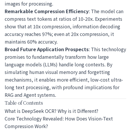
images for processing.
Remarkable Compression Efficiency
: The model can
compress text tokens at ratios of 10-20x. Experiments
show that at 10x compression, information decoding
accuracy reaches 97%; even at 20x compression, it
maintains 60% accuracy.
Broad Future Application Prospects
: This technology
promises to fundamentally transform how large
language models (LLMs) handle long contexts. By
simulating human visual memory and forgetting
mechanisms, it enables more efficient, low-cost ultra-
long text processing, with profound implications for
RAG and Agent systems.
Table of Contents
What is DeepSeek OCR? Why is it Different?
Core Technology Revealed: How Does Vision-Text
Compression Work?