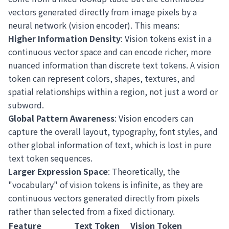
vectors generated directly from image pixels by a
neural network (vision encoder). This means:
Higher Information Density
: Vision tokens exist in a
continuous vector space and can encode richer, more
nuanced information than discrete text tokens. A vision
token can represent colors, shapes, textures, and
spatial relationships within a region, not just a word or
subword.
Global Pattern Awareness
: Vision encoders can
capture the overall layout, typography, font styles, and
other global information of text, which is lost in pure
text token sequences.
Larger Expression Space
: Theoretically, the
"vocabulary" of vision tokens is infinite, as they are
continuous vectors generated directly from pixels
rather than selected from a fixed dictionary.
Feature
Text Token
Vision Token