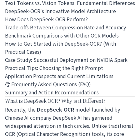
Text Tokens vs. Vision Tokens: Fundamental Differences
DeepSeek-OCR's Innovative Model Architecture
How Does DeepSeek-OCR Perform?
Trade-offs Between Compression Rate and Accuracy
Benchmark Comparisons with Other OCR Models
How to Get Started with DeepSeek-OCR? (With
Practical Cases)
Case Study: Successful Deployment on NVIDIA Spark
Practical Tips: Choosing the Right Prompt
Application Prospects and Current Limitations
🤔 Frequently Asked Questions (FAQ)
Summary and Action Recommendations
What is DeepSeek OCR? Why is it Different?
Recently, the
DeepSeek-OCR
model launched by
Chinese AI company DeepSeek AI has garnered
widespread attention in tech circles. Unlike traditional
OCR (Optical Character Recognition) tools, its core