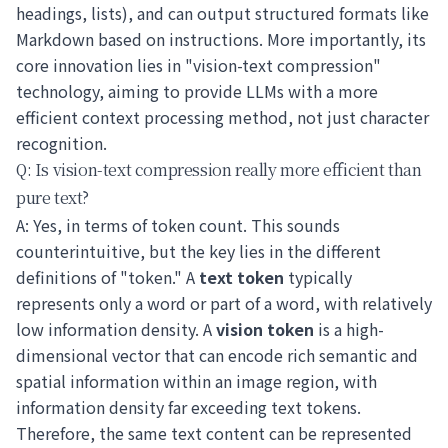
headings, lists), and can output structured formats like
Markdown based on instructions. More importantly, its
core innovation lies in "vision-text compression"
technology, aiming to provide LLMs with a more
efficient context processing method, not just character
recognition.
Q: Is vision-text compression really more efficient than
pure text?
A: Yes, in terms of token count. This sounds
counterintuitive, but the key lies in the different
definitions of "token." A
text token
typically
represents only a word or part of a word, with relatively
low information density. A
vision token
is a high-
dimensional vector that can encode rich semantic and
spatial information within an image region, with
information density far exceeding text tokens.
Therefore, the same text content can be represented