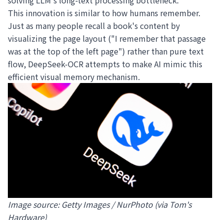
solving LLM's long-text processing bottleneck.
This innovation is similar to how humans remember.
Just as many people recall a book's content by
visualizing the page layout ("I remember that passage
was at the top of the left page") rather than pure text
flow, DeepSeek-OCR attempts to make AI mimic this
efficient visual memory mechanism.
Image source: Getty Images / NurPhoto (via Tom's
Hardware)