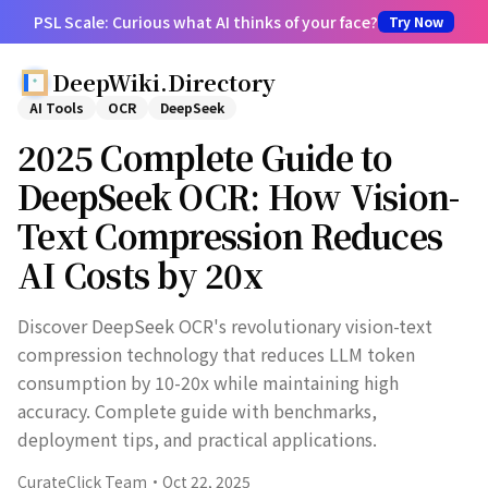
PSL Scale: Curious what AI thinks of your face?
Try Now
DeepWiki.Directory
AI Tools
OCR
DeepSeek
2025 Complete Guide to
DeepSeek OCR: How Vision-
Text Compression Reduces
AI Costs by 20x
Discover DeepSeek OCR's revolutionary vision-text
compression technology that reduces LLM token
consumption by 10-20x while maintaining high
accuracy. Complete guide with benchmarks,
deployment tips, and practical applications.
CurateClick Team
·
Oct 22, 2025