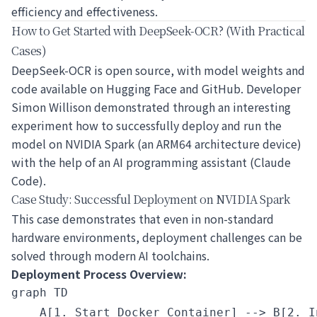
efficiency and effectiveness.
How to Get Started with DeepSeek-OCR? (With Practical
Cases)
DeepSeek-OCR is open source, with model weights and
code available on Hugging Face and GitHub. Developer
Simon Willison demonstrated through an interesting
experiment how to successfully deploy and run the
model on NVIDIA Spark (an ARM64 architecture device)
with the help of an AI programming assistant (Claude
Code).
Case Study: Successful Deployment on NVIDIA Spark
This case demonstrates that even in non-standard
hardware environments, deployment challenges can be
solved through modern AI toolchains.
Deployment Process Overview:
graph TD

    A[1. Start Docker Container] --> B[2. I