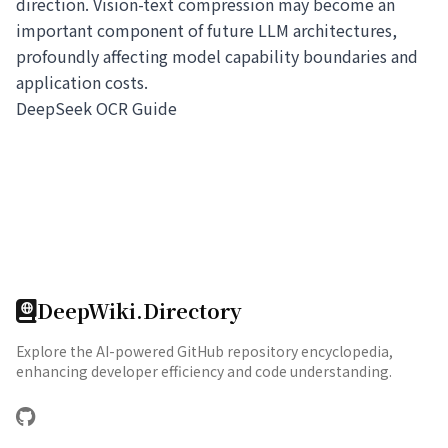
direction. Vision-text compression may become an
important component of future LLM architectures,
profoundly affecting model capability boundaries and
application costs.
DeepSeek OCR Guide
DeepWiki.Directory
Explore the AI-powered GitHub repository encyclopedia,
enhancing developer efficiency and code understanding.
GitHub