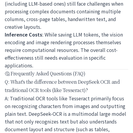
(including LLM-based ones) still face challenges when
processing complex documents containing multiple
columns, cross-page tables, handwritten text, and
creative layouts.
Inference Costs
: While saving LLM tokens, the vision
encoding and image rendering processes themselves
require computational resources. The overall cost-
effectiveness still needs evaluation in specific
applications.
🤔 Frequently Asked Questions (FAQ)
Q: What's the difference between DeepSeek OCR and
traditional OCR tools (like Tesseract)?
A: Traditional OCR tools like Tesseract primarily focus
on recognizing characters from images and outputting
plain text. DeepSeek-OCR is a multimodal large model
that not only recognizes text but also understands
document layout and structure (such as tables,