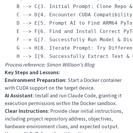
    B --> C{3. Initial Prompt: Clone Repo &
    C --> D{4. Encounter CUDA Compatibility 
    D --> E[5. Prompt AI to Find ARM64 PyTo
    E --> F{6. Find and Install Correct PyTo
    F --> G[7. Successfully Run Model & Dis
    G --> H[8. Iterate Prompt: Try Differen
Process reference:
Simon Willison's Blog
Key Steps and Lessons:
Environment Preparation
: Start a Docker container
with CUDA support on the target device.
AI Assistant
: Install and run Claude Code, granting it
execution permissions within the Docker sandbox.
Clear Instructions
: Provide clear initial instructions,
including project repository address, objectives,
hardware environment clues, and expected output.