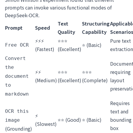
prompts can invoke various functional modes of
DeepSeek-OCR.
Text
Structuring
Applicabl
Prompt
Speed
Quality
Capability
Scenario
⚡⚡⚡
⭐⭐⭐
Pure text
⭐ (Basic)
Free OCR
(Fastest)
(Excellent)
extraction
Convert
Document
the
⚡⚡
⭐⭐⭐
⭐⭐⭐
requiring
document
(Medium)
(Excellent)
(Complete)
layout
to
preservat
markdown
Requires
text and
OCR this
⚡
⭐⭐ (Good)
⭐ (Basic)
bounding
image
(Slowest)
box
(Grounding)