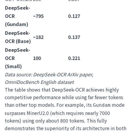
DeepSeek-
OCR
~795
0.127
(Gundam)
DeepSeek-
~182
0.137
OCR (Base)
DeepSeek-
OCR
100
0.221
(Small)
Data source: DeepSeek-OCR ArXiv paper,
OmniDocBench English dataset
The table shows that DeepSeek-OCR achieves highly
competitive performance while using far fewer tokens
than other top models. For example, its
mode
Gundam
surpasses MinerU2.0 (which requires nearly 7000
tokens) using only about 800 tokens. This fully
demonstrates the superiority of its architecture in both