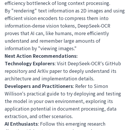
efficiency bottleneck of long context processing.
By "rendering" text information as 2D images and using
efficient vision encoders to compress them into
information-dense vision tokens, DeepSeek-OCR
proves that AI can, like humans, more efficiently
understand and remember large amounts of
information by "viewing images."
Next Action Recommendations:
Technology Explorers
: Visit
DeepSeek-OCR's GitHub
repository
and
ArXiv paper
to deeply understand its
architecture and implementation details.
Developers and Practitioners
: Refer to
Simon
Willison's practical guide
to try deploying and testing
the model in your own environment, exploring its
application potential in document processing, data
extraction, and other scenarios.
AI Enthusiasts
: Follow this emerging research