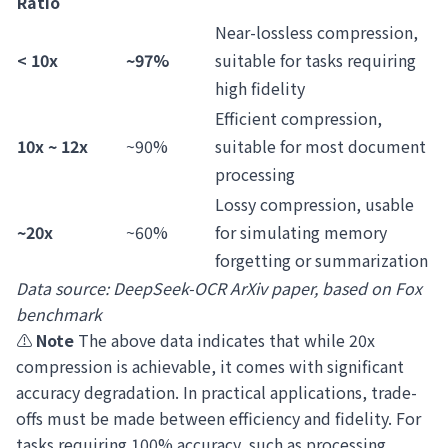
Ratio
Near-lossless compression,
< 10x
~97%
suitable for tasks requiring
high fidelity
Efficient compression,
10x ~ 12x
~90%
suitable for most document
processing
Lossy compression, usable
~20x
~60%
for simulating memory
forgetting or summarization
Data source: DeepSeek-OCR ArXiv paper, based on Fox
benchmark
⚠️
Note
The above data indicates that while 20x
compression is achievable, it comes with significant
accuracy degradation. In practical applications, trade-
offs must be made between efficiency and fidelity. For
tasks requiring 100% accuracy, such as processing