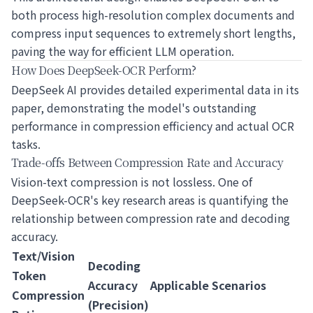
both process high-resolution complex documents and
compress input sequences to extremely short lengths,
paving the way for efficient LLM operation.
How Does DeepSeek-OCR Perform?
DeepSeek AI provides detailed experimental data in its
paper, demonstrating the model's outstanding
performance in compression efficiency and actual OCR
tasks.
Trade-offs Between Compression Rate and Accuracy
Vision-text compression is not lossless. One of
DeepSeek-OCR's key research areas is quantifying the
relationship between compression rate and decoding
accuracy.
Text/Vision
Decoding
Token
Accuracy
Applicable Scenarios
Compression
(Precision)