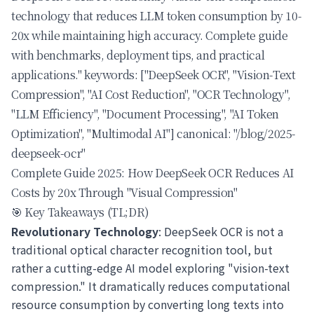
technology that reduces LLM token consumption by 10-
20x while maintaining high accuracy. Complete guide
with benchmarks, deployment tips, and practical
applications." keywords: ["DeepSeek OCR", "Vision-Text
Compression", "AI Cost Reduction", "OCR Technology",
"LLM Efficiency", "Document Processing", "AI Token
Optimization", "Multimodal AI"] canonical: "/blog/2025-
deepseek-ocr"
Complete Guide 2025: How DeepSeek OCR Reduces AI
Costs by 20x Through "Visual Compression"
🎯 Key Takeaways (TL;DR)
Revolutionary Technology
: DeepSeek OCR is not a
traditional optical character recognition tool, but
rather a cutting-edge AI model exploring "vision-text
compression." It dramatically reduces computational
resource consumption by converting long texts into