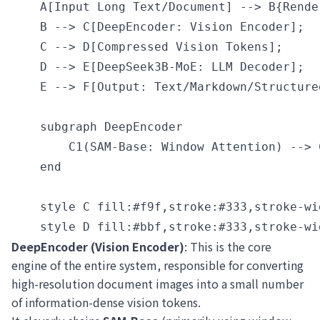
    A[Input Long Text/Document] --> B{Rende
    B --> C[DeepEncoder: Vision Encoder];

    C --> D[Compressed Vision Tokens];

    D --> E[DeepSeek3B-MoE: LLM Decoder];

    E --> F[Output: Text/Markdown/Structured
    subgraph DeepEncoder

        C1(SAM-Base: Window Attention) --> 
    end

    style C fill:#f9f,stroke:#333,stroke-wid
DeepEncoder (Vision Encoder)
: This is the core
engine of the entire system, responsible for converting
high-resolution document images into a small number
of information-dense vision tokens.