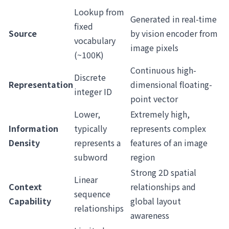
Lookup from
Generated in real-time
fixed
Source
by vision encoder from
vocabulary
image pixels
(~100K)
Continuous high-
Discrete
Representation
dimensional floating-
integer ID
point vector
Lower,
Extremely high,
Information
typically
represents complex
Density
represents a
features of an image
subword
region
Strong 2D spatial
Linear
Context
relationships and
sequence
Capability
global layout
relationships
awareness