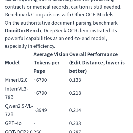
contracts or medical records, caution is still needed.
Benchmark Comparisons with Other OCR Models
On the authoritative document parsing benchmark
OmniDocBench
, DeepSeek-OCR demonstrated its
powerful capabilities as an end-to-end model,
especially in efficiency.
Average Vision
Overall Performance
Model
Tokens per
(Edit Distance, lower is
Page
better)
MinerU2.0
~6790
0.133
InternVL3-
~6790
0.218
78B
Qwen2.5-VL-
~3949
0.214
72B
GPT-4o
-
0.233
GOT-OCR2.0
256
0.287