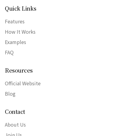
Quick Links
Features
How It Works
Examples
FAQ
Resources
Official Website
Blog
Contact
About Us
Join Us