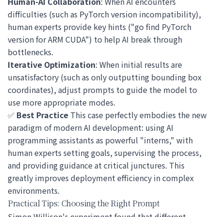
Human-AI Collaboration
: When AI encounters
difficulties (such as PyTorch version incompatibility),
human experts provide key hints ("go find PyTorch
version for ARM CUDA") to help AI break through
bottlenecks.
Iterative Optimization
: When initial results are
unsatisfactory (such as only outputting bounding box
coordinates), adjust prompts to guide the model to
use more appropriate modes.
✅
Best Practice
This case perfectly embodies the new
paradigm of modern AI development: using AI
programming assistants as powerful "interns," with
human experts setting goals, supervising the process,
and providing guidance at critical junctures. This
greatly improves deployment efficiency in complex
environments.
Practical Tips: Choosing the Right Prompt
Simon Willison's experiment found that different