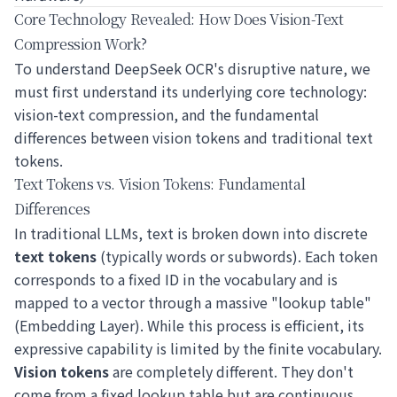
Core Technology Revealed: How Does Vision-Text
Compression Work?
To understand DeepSeek OCR's disruptive nature, we
must first understand its underlying core technology:
vision-text compression, and the fundamental
differences between vision tokens and traditional text
tokens.
Text Tokens vs. Vision Tokens: Fundamental
Differences
In traditional LLMs, text is broken down into discrete
text tokens
(typically words or subwords). Each token
corresponds to a fixed ID in the vocabulary and is
mapped to a vector through a massive "lookup table"
(Embedding Layer). While this process is efficient, its
expressive capability is limited by the finite vocabulary.
Vision tokens
are completely different. They don't
come from a fixed lookup table but are continuous